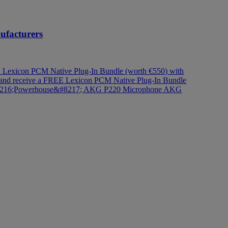
nufacturers
Lexicon PCM Native Plug-In Bundle (worth €550) with
 and receive a FREE Lexicon PCM Native Plug-In Bundle
#8216;Powerhouse&#8217; AKG P220 Microphone
AKG