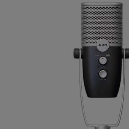
Gemini
JBL Professional
Lexicon Pro
Modal
Soundcraft