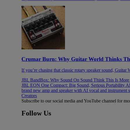
Crumar Burn: Why Guitar World Thinks This
If you’re chasing that classic rotary speaker sound, Guitar
JBL BandBox: Why Sound On Sound Think This Is More T
JBL EON One Compact: Big Sound, Serious Portability
AK
brand new amp and speaker with AI vocal and instrument 
Creators
Subscribe to our social media and YouTube channel for mo
Follow Us