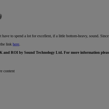
ve to spend a lot for excellent, if a little bottom-heavy, sound. Since i
the link
here
.
K and ROI by Sound Technology Ltd. For more information pleas
re content