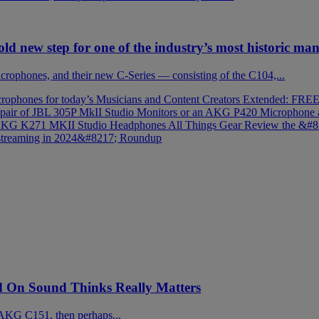
ld new step for one of the industry’s most historic ma
rophones, and their new C-Series — consisting of the C104,...
rophones for today’s Musicians and Content Creators
Extended: FREE 
 pair of JBL 305P MkII Studio Monitors or an AKG P420 Microphone
; AKG K271 MKII Studio Headphones
All Things Gear Review the &
 streaming in 2024&#8217; Roundup
On Sound Thinks Really Matters
AKG C151, then perhaps...