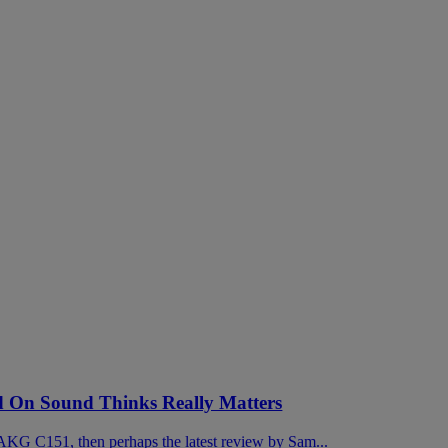
On Sound Thinks Really Matters
KG C151, then perhaps the latest review by Sam...