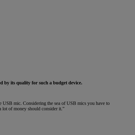
y its quality for such a budget device.
ine USB mic. Considering the sea of USB mics you have to
a lot of money should consider it.”