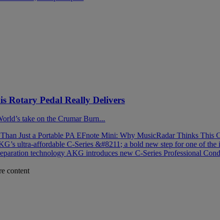
 Rotary Pedal Really Delivers
 World’s take on the Crumar Burn...
han Just a Portable PA
EFnote Mini: Why MusicRadar Thinks This C
G’s ultra-affordable C-Series &#8211; a bold new step for one of the 
separation technology
AKG introduces new C-Series Professional Cond
re content