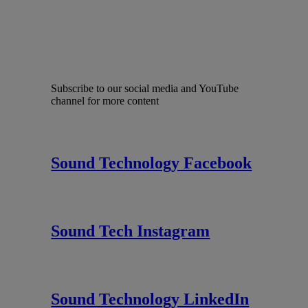
Subscribe to our social media and YouTube
channel for more content
Sound Technology Facebook
Sound Tech Instagram
Sound Technology LinkedIn