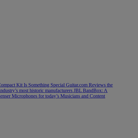
ompact Kit Is Something Special
Guitar.com Reviews the
industry’s most historic manufacturers
JBL BandBox: A
enser Microphones for today’s Musicians and Content