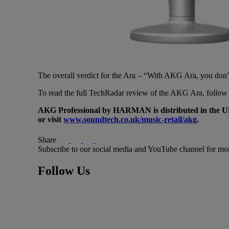
The overall verdict for the Ara – “With AKG Ara, you don’t ha
To read the full TechRadar review of the AKG Ara, follow 
AKG Professional by HARMAN is distributed in the U
or visit
www.soundtech.co.uk/music-retail/akg
.
Share
Subscribe to our social media and YouTube channel for mo
Follow Us