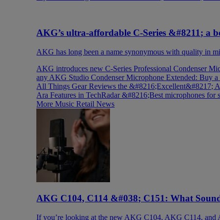
AKG’s ultra-affordable C-Series &#8211; a bo
AKG has long been a name synonymous with quality in mic
AKG introduces new C-Series Professional Condenser Mic
any AKG Studio Condenser Microphone
Extended: Buy a
All Things Gear Reviews the &#8216;Excellent&#8217
Ara Features in TechRadar &#8216;Best microphones for
More Music Retail News
AKG C104, C114 &#038; C151: What Sound 
If you’re looking at the new AKG C104, AKG C114, and 