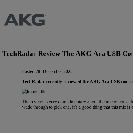
Brands
AKG
News
Apogee
Musicians Blog
TechRadar Review The AKG Ara USB Con
Crown
Company
Posted 7th December 2022
Crumar
Servicing
Contact Us
TechRadar recently reviewed the AKG Ara USB microphon
dbx
Job Vacancies
The review is very complimentary about the mic when takin
wade through to pick one, it’s a good thing that this mic i
EFNOTE
Company Profile
EVE Audio