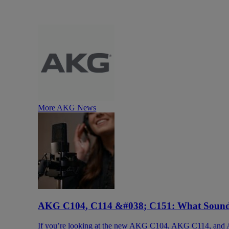
More AKG News
AKG C104, C114 &#038; C151: What Sound 
If you’re looking at the new AKG C104, AKG C114, and A