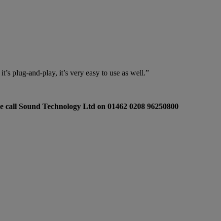
t’s plug-and-play, it’s very easy to use as well.”
e call Sound Technology Ltd on 01462 0208 96250800