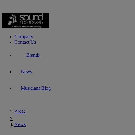
Company
Contact Us
Brands
News
Musicians Blog
AKG
Home
News