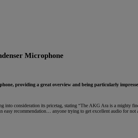
denser Microphone
e, providing a great overview and being particularly impressed b
g into consideration its pricetag, stating “The AKG Ara is a mighty f
s an easy recommendation… anyone trying to get excellent audio for not 