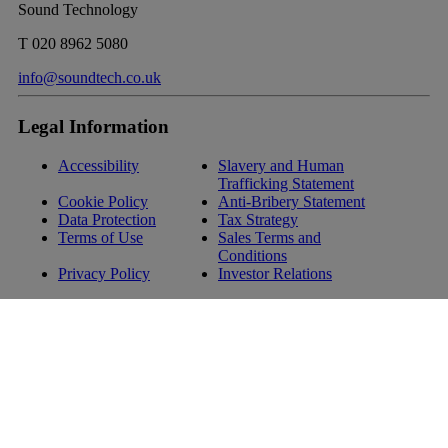
Sound Technology
T
020 8962 5080
info@soundtech.co.uk
Legal Information
Accessibility
Slavery and Human
Trafficking Statement
Cookie Policy
Anti-Bribery Statement
Data Protection
Tax Strategy
Terms of Use
Sales Terms and
Conditions
Privacy Policy
Investor Relations