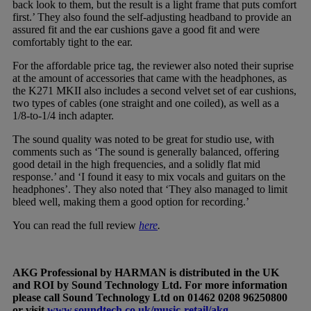
back look to them, but the result is a light frame that puts comfort
first.’ They also found the self-adjusting headband to provide an
assured fit and the ear cushions gave a good fit and were
comfortably tight to the ear.
For the affordable price tag, the reviewer also noted their suprise
at the amount of accessories that came with the headphones, as
the K271 MKII also includes a second velvet set of ear cushions,
two types of cables (one straight and one coiled), as well as a
1/8-to-1/4 inch adapter.
The sound quality was noted to be great for studio use, with
comments such as ‘The sound is generally balanced, offering
good detail in the high frequencies, and a solidly flat mid
response.’ and ‘I found it easy to mix vocals and guitars on the
headphones’. They also noted that ‘They also managed to limit
bleed well, making them a good option for recording.’
You can read the full review
here
.
AKG Professional by HARMAN is distributed in the UK
and ROI by Sound Technology Ltd. For more information
please call Sound Technology Ltd on 01462 0208 96250800
or visit
www.soundtech.co.uk/music-retail/akg
.