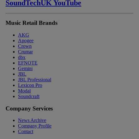
SoundTechUK YouTube
Music Retail Brands
AKG
Apogee
Crown
Crumar
dbx
EFNOTE
Gemini
JBL
JBL Professional
Lexicon Pro
Modal
Soundcraft
Company Services
News Archive
Company Profile
Contact