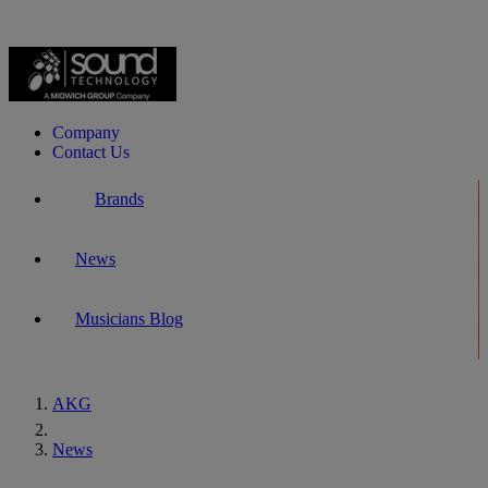
Company
Contact Us
Brands
News
Musicians Blog
AKG
Home
News