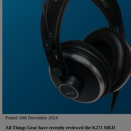
Gemini
JBL Professional
Lexicon Pro
Modal
Soundcraft
Posted 10th December 2024
All Things Gear have recently reviewed the K271 MKII