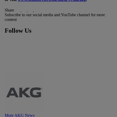
Share
Subscribe to our social media and YouTube channel for more
content
Follow Us
More AKG News