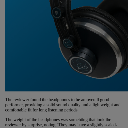
The reviewer found the headphones to be an overall good
performer, providing a solid sound quality and a lightweight and
comfortable fit for long listening periods.
The weight of the headphones was somehting that took the
reviewer by surprise, noting ‘They may have a slightly scaled-