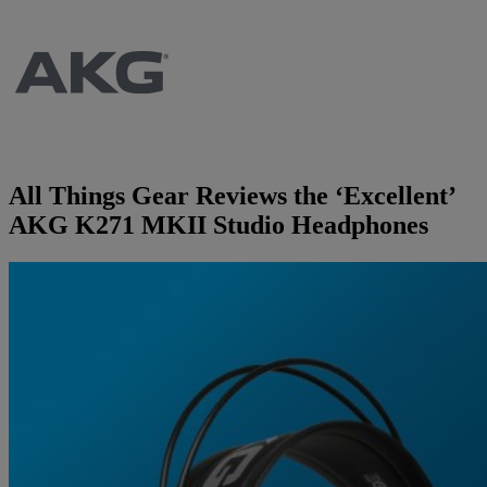
Brands
AKG
News
Apogee
Musicians Blog
All Things Gear Reviews the ‘Excellent’
Crown
Company
AKG K271 MKII Studio Headphones
Crumar
Servicing
Contact Us
dbx
Job Vacancies
EFNOTE
Company Profile
EVE Audio