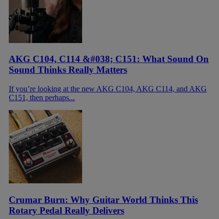
AKG C104, C114 &#038; C151: What Sound On
Sound Thinks Really Matters
If you’re looking at the new AKG C104, AKG C114, and AKG
C151, then perhaps...
Crumar Burn: Why Guitar World Thinks This
Rotary Pedal Really Delivers