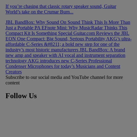
If you’re chasing that classic rotary speaker sound, Guitar
World’s take on the Crumar Burn...
JBL BandBox: Why Sound On Sound Think This Is More Than
Just a Portable PA
EFnote Mini: Why MusicRadar Thinks This
Compact Kit Is Something Special
Guitar.com Reviews the JBL
EON One Compact: Big Sound, Serious Portability
AKG’s ultra-
affordable C-Series &#8211; a bold new step for one of the
industry’s most historic manufacturers
JBL BandBox: A brand
new amp and speaker with AI vocal and instrument separation
technology
AKG introduces new C-Series Professional
Condenser Microphones for today’s Musicians and Content
Creators
Subscribe to our social media and YouTube channel for more
content
Follow Us