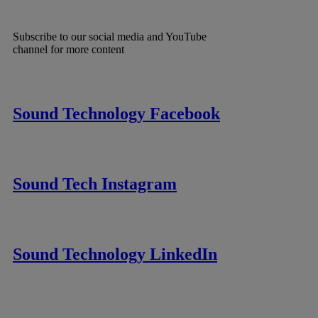
Subscribe to our social media and YouTube
channel for more content
Sound Technology Facebook
Sound Tech Instagram
Sound Technology LinkedIn