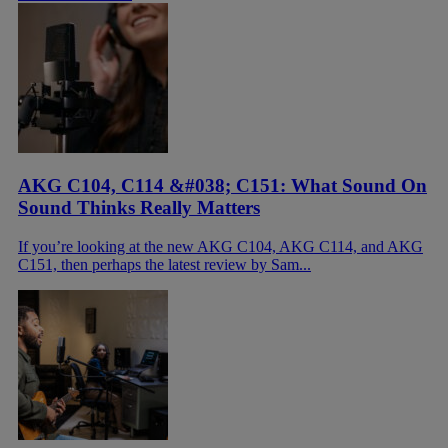
AKG C104, C114 &#038; C151: What Sound On
Sound Thinks Really Matters
If you’re looking at the new AKG C104, AKG C114, and AKG
C151, then perhaps the latest review by Sam...