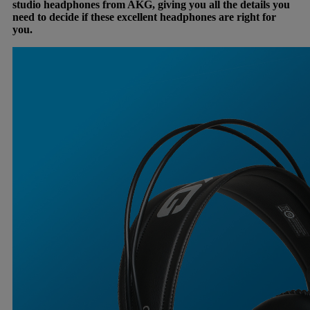
studio headphones from AKG, giving you all the details you
need to decide if these excellent headphones are right for
you.