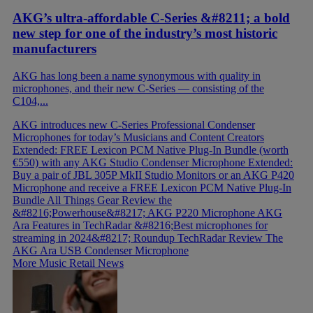
AKG’s ultra-affordable C-Series &#8211; a bold
new step for one of the industry’s most historic
manufacturers
AKG has long been a name synonymous with quality in
microphones, and their new C-Series — consisting of the
C104,...
AKG introduces new C-Series Professional Condenser
Microphones for today’s Musicians and Content Creators
Extended: FREE Lexicon PCM Native Plug-In Bundle (worth
€550) with any AKG Studio Condenser Microphone
Extended:
Buy a pair of JBL 305P MkII Studio Monitors or an AKG P420
Microphone and receive a FREE Lexicon PCM Native Plug-In
Bundle
All Things Gear Review the
&#8216;Powerhouse&#8217; AKG P220 Microphone
AKG
Ara Features in TechRadar &#8216;Best microphones for
streaming in 2024&#8217; Roundup
TechRadar Review The
AKG Ara USB Condenser Microphone
More Music Retail News