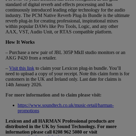
standard of digital reverb and effects processing and has
continuously introduced leading edge technology for the audio
industry. The PCM Native Reverb Plug-In Bundle is the ultimate
reverb plug-in for creating professional, inspirational mixes
within popular DAWs like Pro Tools, Logic, and any other
AAX, VST, Audio Unit, or RTAS compatible platform.
How It Works
– Purchase a new pair of JBL 305P MkII studio monitors or an
AKG P420 from a retailer.
–
Visit this link
to claim your Lexicon plug-in bundle. You’ll
need to upload a copy of your receipt. Note this claim form is for
customers in the UK and Ireland only. Last date for claims is
14th January 2026.
For more information and to claim please visit:
https://www.soundtech.co.uk/music-retail/harman-
promotions
Lexicon and all HARMAN Professional products are
distributed in the UK by Sound Technology. For more
information please call 0208 962 5080 or visit