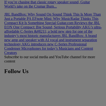
If you’re chasing that classic rotary speaker sound, Guitar
World’s take on the Crumar Burn...
JBL BandBox: Why Sound On Sound Think This Is More Than
Just a Portable PA
EFnote Mini: Why MusicRadar Thinks This
Compact Kit Is Something Special
Guitar.com Reviews the JBL
EON One Compact: Big Sound, Serious Portability
AKG’s ultra-
affordable C-Series &#8211; a bold new step for one of the
industry’s most historic manufacturers
JBL BandBox: A brand
new amp and speaker with AI vocal and instrument separation
technology
AKG introduces new C-Series Professional
Condenser Microphones for today’s Musicians and Content
Creators
Subscribe to our social media and YouTube channel for more
content
Follow Us