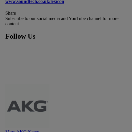
www.soundtech.co.uk/lexicon
Share
Subscribe to our social media and YouTube channel for more
content
Follow Us
More AKG News