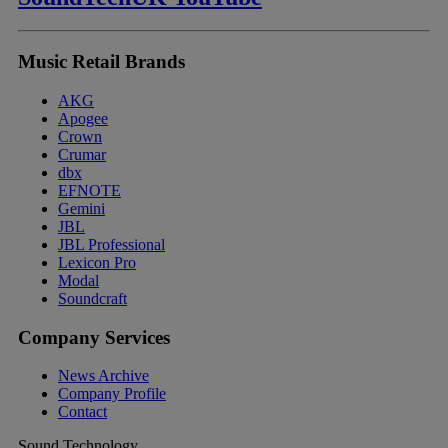
Music Retail Brands
AKG
Apogee
Crown
Crumar
dbx
EFNOTE
Gemini
JBL
JBL Professional
Lexicon Pro
Modal
Soundcraft
Company Services
News Archive
Company Profile
Contact
Sound Technology