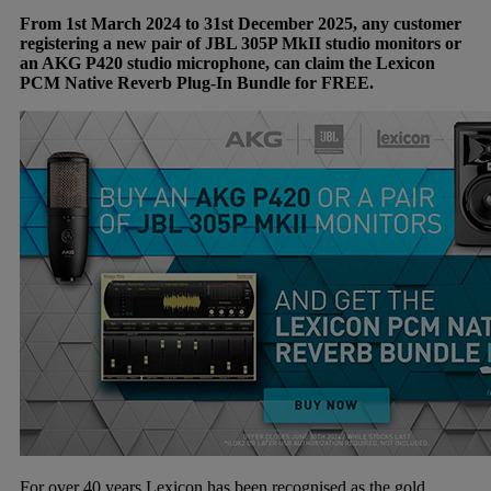
From 1st March 2024 to 31st December 2025, any customer
registering a new pair of JBL 305P MkII studio monitors or
an AKG P420 studio microphone, can claim the Lexicon
PCM Native Reverb Plug-In Bundle for FREE.
For over 40 years Lexicon has been recognised as the gold