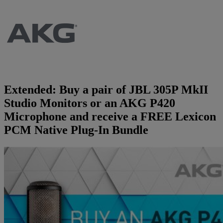
Brands
AKG
News
Apogee
Musicians Blog
Extended: Buy a pair of JBL 305P MkII
Crown
Company
Studio Monitors or an AKG P420
Microphone and receive a FREE Lexicon
Crumar
Servicing
Contact Us
PCM Native Plug-In Bundle
dbx
Job Vacancies
EFNOTE
Company Profile
EVE Audio