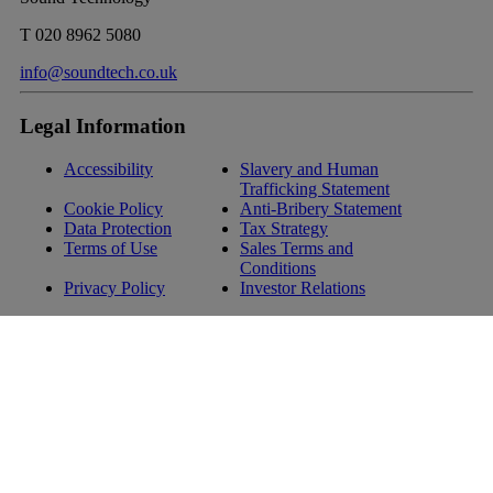
T
020 8962 5080
info@soundtech.co.uk
Legal Information
Accessibility
Slavery and Human
Trafficking Statement
Cookie Policy
Anti-Bribery Statement
Data Protection
Tax Strategy
Terms of Use
Sales Terms and
Conditions
Privacy Policy
Investor Relations