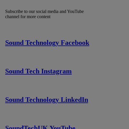
Subscribe to our social media and YouTube
channel for more content
Sound Technology Facebook
Sound Tech Instagram
Sound Technology LinkedIn
SoundTechUK YouTube