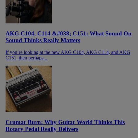
AKG C104, C114 &#038; C151: What Sound On
Sound Thinks Really Matters
If you’re looking at the new AKG C104, AKG C114, and AKG
C151, then perhaps...
Crumar Burn: Why Guitar World Thinks This
Rotary Pedal Really Delivers