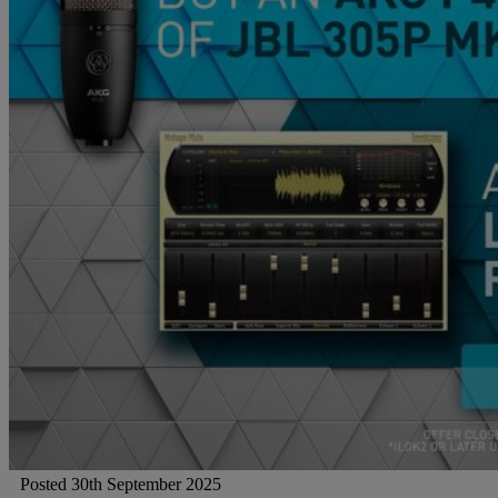
Gemini
JBL Professional
Lexicon Pro
Modal
Soundcraft
Posted 30th September 2025