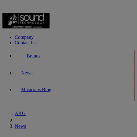
Company
Contact Us
Brands
News
Musicians Blog
AKG
Home
News