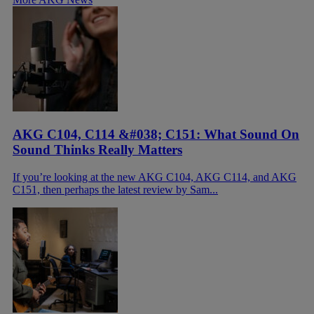
AKG C104, C114 &#038; C151: What Sound On
Sound Thinks Really Matters
If you’re looking at the new AKG C104, AKG C114, and AKG
C151, then perhaps the latest review by Sam...