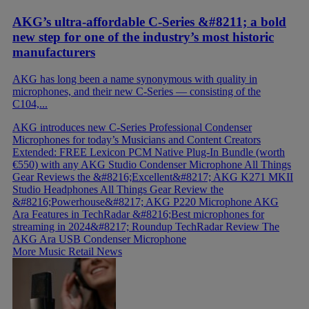
AKG’s ultra-affordable C-Series &#8211; a bold
new step for one of the industry’s most historic
manufacturers
AKG has long been a name synonymous with quality in
microphones, and their new C-Series — consisting of the
C104,...
AKG introduces new C-Series Professional Condenser
Microphones for today’s Musicians and Content Creators
Extended: FREE Lexicon PCM Native Plug-In Bundle (worth
€550) with any AKG Studio Condenser Microphone
All Things
Gear Reviews the &#8216;Excellent&#8217; AKG K271 MKII
Studio Headphones
All Things Gear Review the
&#8216;Powerhouse&#8217; AKG P220 Microphone
AKG
Ara Features in TechRadar &#8216;Best microphones for
streaming in 2024&#8217; Roundup
TechRadar Review The
AKG Ara USB Condenser Microphone
More Music Retail News