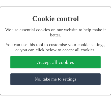
Cookie control
We use essential cookies on our website to help make it
better.
You can use this tool to customise your cookie settings,
or you can click below to accept all cookies.
Accept all cookies
No, take me to settings