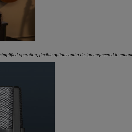
mplified operation, flexible options and a design engineered to enhanc