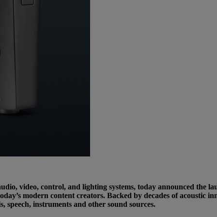
dio, video, control, and lighting systems, today announced the l
today’s modern content creators. Backed by decades of acoustic inn
s, speech, instruments and other sound sources.