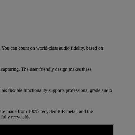
You can count on world-class audio fidelity, based on
 capturing. The user-friendly design makes these
is flexible functionality supports professional grade audio
 are made from 100% recycled PIR metal, and the
fully recyclable.