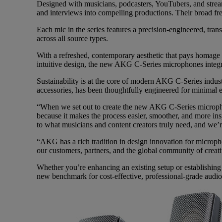
Designed with musicians, podcasters, YouTubers, and stre
and interviews into compelling productions. Their broad fre
Each mic in the series features a precision-engineered, tra
across all source types.
With a refreshed, contemporary aesthetic that pays homage 
intuitive design, the new AKG C-Series microphones integr
Sustainability is at the core of modern AKG C-Series indus
accessories, has been thoughtfully engineered for minimal 
“When we set out to create the new AKG C-Series microphone
because it makes the process easier, smoother, and more 
to what musicians and content creators truly need, and we’r
“AKG has a rich tradition in design innovation for micropho
our customers, partners, and the global community of crea
Whether you’re enhancing an existing setup or establishin
new benchmark for cost-effective, professional-grade audio c