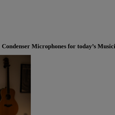
 Condenser Microphones for today’s Music