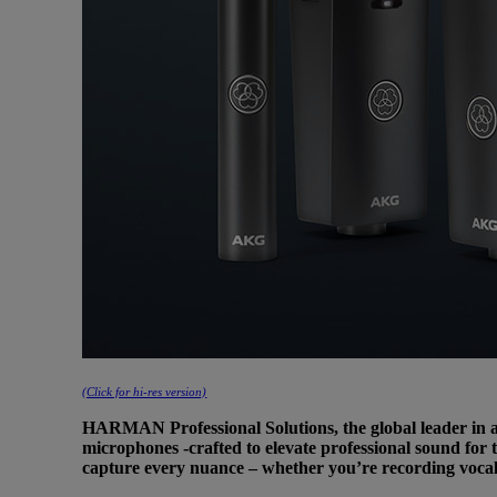
(Click for hi-res version)
HARMAN Professional Solutions, the global leader in au
microphones -crafted to elevate professional sound for 
capture every nuance – whether you’re recording vocal