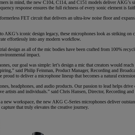
amers in mind, the new C104, C114, and C151 models deliver AKG’s sign
quency response ensures the full richness of every sonic element is fait
nsformerless FET circuit that delivers an ultra-low noise floor and expa
to AKG’s iconic design legacy, these microphones look as striking on 
ate effortlessly into any modern workflow.
trial design as all of the mic bodies have been crafted from 100% recy
environmental impact.
s, our goal was simple: let’s design a mic that creators would reach fo
inspiring,” said Philip Feinman, Product Manager, Recording and Broad
e proud to deliver a microphone lineup that becomes a natural extension
nes, headphones, and audio products. Our passion to lead helps drive ou
tive artists and individuals.” said Chris Hansen, Director, Recording
g a new workspace, the new AKG C-Series microphones deliver outstandi
apture that truly elevates the creative journey.