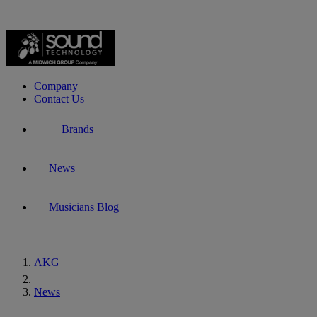
Company
Contact Us
Brands
News
Musicians Blog
AKG
Home
News