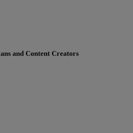
ians and Content Creators