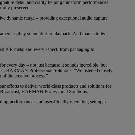
ature detail and clarity helping transform performances
hfully preserved.
nsive dynamic range – providing exceptional audio capture
camera as they sound during playback. And thanks to its
cled PIR metal and every aspect, from packaging to
r every day – not just because it sounds incredible, but
cast, HARMAN Professional Solutions. “We listened closely
 of the creative process.”
r efforts to deliver world-class products and solutions for
 and Broadcast, HARMAN Professional Solutions.
ng performances and user-friendly operation, setting a