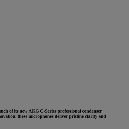
aunch of its new AKG C-Series professional condenser
ovation, these microphones deliver pristine clarity and