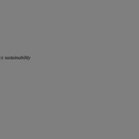
e sustainability