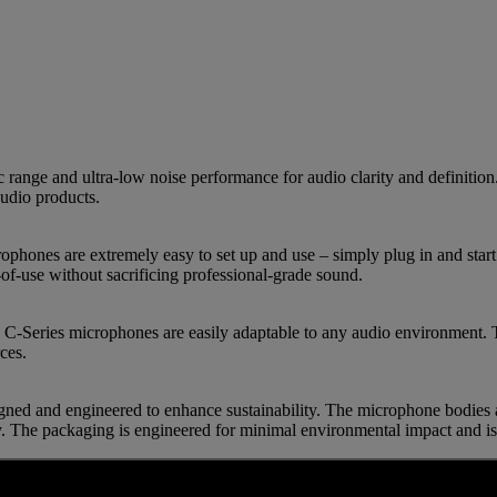
ge and ultra-low noise performance for audio clarity and definition. 
udio products.
ophones are extremely easy to set up and use – simply plug in and start
f-use without sacrificing professional-grade sound.
C-Series microphones are easily adaptable to any audio environment. Th
ces.
ned and engineered to enhance sustainability. The microphone bodies
ty. The packaging is engineered for minimal environmental impact and is 