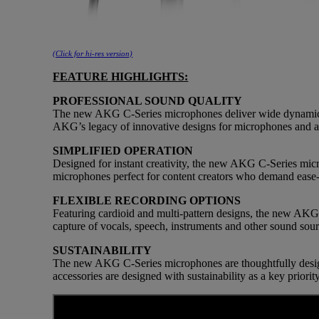
(Click for hi-res version)
FEATURE HIGHLIGHTS:
PROFESSIONAL SOUND QUALITY
The new AKG C-Series microphones deliver wide dynamic ran
AKG’s legacy of innovative designs for microphones and a
SIMPLIFIED OPERATION
Designed for instant creativity, the new AKG C-Series micr
microphones perfect for content creators who demand ease-o
FLEXIBLE RECORDING OPTIONS
Featuring cardioid and multi-pattern designs, the new AKG 
capture of vocals, speech, instruments and other sound sour
SUSTAINABILITY
The new AKG C-Series microphones are thoughtfully desig
accessories are designed with sustainability as a key priori