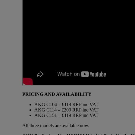
PRICING AND AVAILABILITY
AKG C104 – £119 RRP inc VAT
AKG C114 – £209 RRP inc VAT
AKG C151 – £119 RRP inc VAT
All three models are available now.