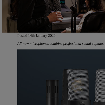
Gemini
JBL Professional
Posted 14th January 2026
Lexicon Pro
All-new microphones combine professional sound capture, si
Modal
Soundcraft