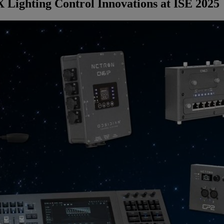
Lighting Control Innovations at ISE 2025