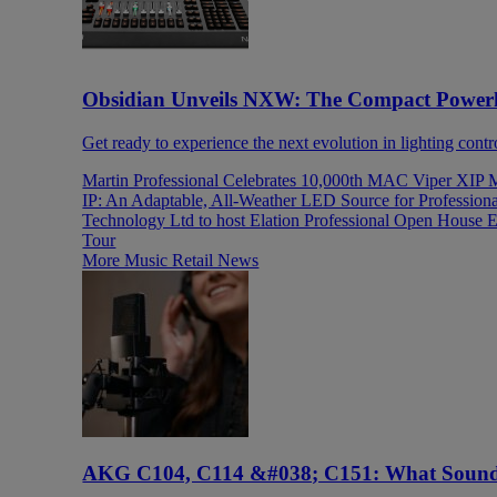
Obsidian Unveils NXW: The Compact Power
Get ready to experience the next evolution in lighting contr
Martin Professional Celebrates 10,000th MAC Viper XIP 
IP: An Adaptable, All-Weather LED Source for Profession
Technology Ltd to host Elation Professional Open House E
Tour
More Music Retail News
AKG C104, C114 &#038; C151: What Sound 