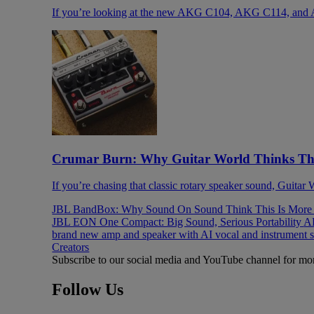
If you’re looking at the new AKG C104, AKG C114, and 
Crumar Burn: Why Guitar World Thinks This
If you’re chasing that classic rotary speaker sound, Guitar
JBL BandBox: Why Sound On Sound Think This Is More T
JBL EON One Compact: Big Sound, Serious Portability
AK
brand new amp and speaker with AI vocal and instrument 
Creators
Subscribe to our social media and YouTube channel for mo
Follow Us