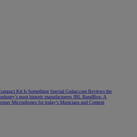
ompact Kit Is Something Special
Guitar.com Reviews the
industry’s most historic manufacturers
JBL BandBox: A
enser Microphones for today’s Musicians and Content