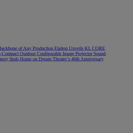
Backbone of Any Production
Elation Unveils KL CORE
 Pro Compact Outdoor Configurable Image Projector
Sound
ory finds Home on Dream Theater’s 40th Anniversary