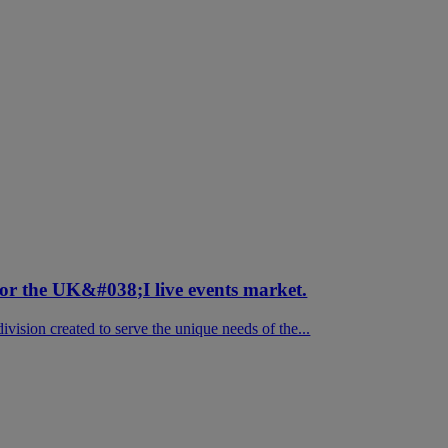
for the UK&#038;I live events market.
vision created to serve the unique needs of the...