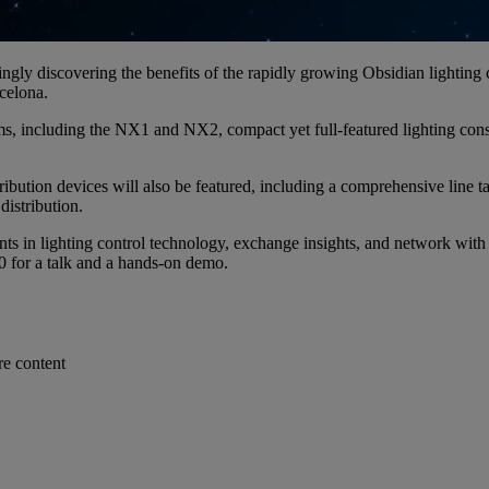
ngly discovering the benefits of the rapidly growing Obsidian lighting 
rcelona.
s, including the NX1 and NX2, compact yet full-featured lighting cons
ion devices will also be featured, including a comprehensive line tailo
distribution.
nts in lighting control technology, exchange insights, and network with
00 for a talk and a hands-on demo.
re content