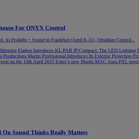
house For ONYX Control
ol. At Prolight + Sound in Frankfurt (April 8–11), Obsidian Control...
Milestone
Elation Introduces KL PAR IP Compact: The LED Lighting 
al Productions
Martin Professional Introduces Its Exterior Projection
vent on the 10th April 2025
Entec’s new Martin MAC Aura PXL invent
On Sound Thinks Really Matters