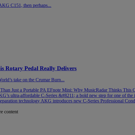
AKG C151, then perhaps...
 Rotary Pedal Really Delivers
 World’s take on the Crumar Burn...
han Just a Portable PA
EFnote Mini: Why MusicRadar Thinks This C
G’s ultra-affordable C-Series &#8211; a bold new step for one of the 
separation technology
AKG introduces new C-Series Professional Cond
re content