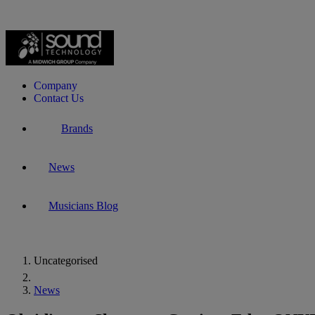
Company
Contact Us
Brands
News
Musicians Blog
Uncategorised
Home
News