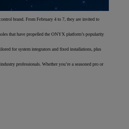
control brand. From February 4 to 7, they are invited to
oles that have propelled the ONYX platform’s popularity
red for system integrators and fixed installations, plus
 industry professionals. Whether you’re a seasoned pro or