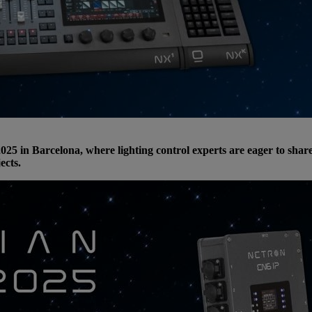
025 in Barcelona, where lighting control experts are eager to sha
ects.