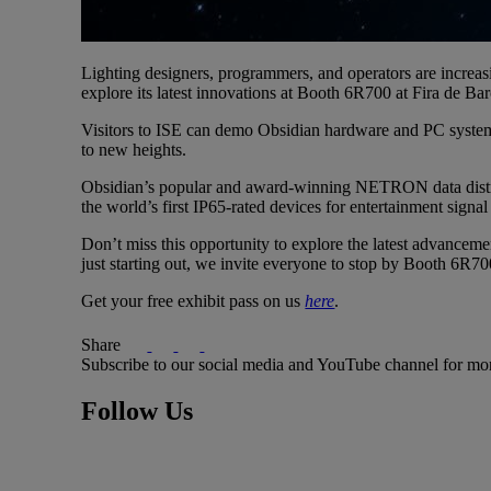
Lighting designers, programmers, and operators are increasi
explore its latest innovations at Booth 6R700 at Fira de Ba
Visitors to ISE can demo Obsidian hardware and PC system
to new heights.
Obsidian’s popular and award-winning NETRON data distribut
the world’s first IP65-rated devices for entertainment signal 
Don’t miss this opportunity to explore the latest advanceme
just starting out, we invite everyone to stop by Booth 6R7
Get your free exhibit pass on us
here
.
Share
Subscribe to our social media and YouTube channel for mo
Follow Us