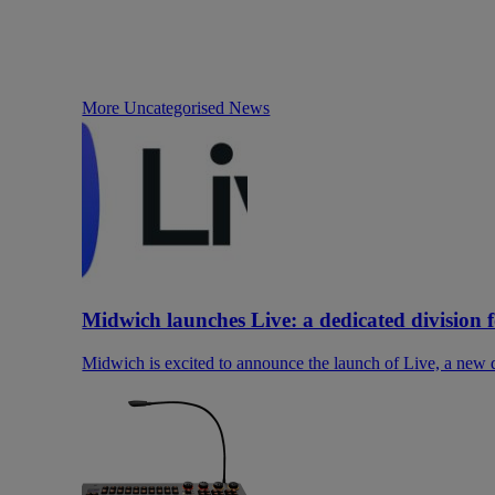
More Uncategorised News
Midwich launches Live: a dedicated division 
Midwich is excited to announce the launch of Live, a new di