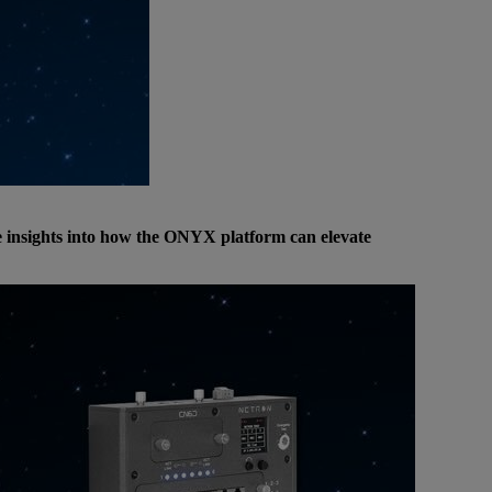
re insights into how the ONYX platform can elevate