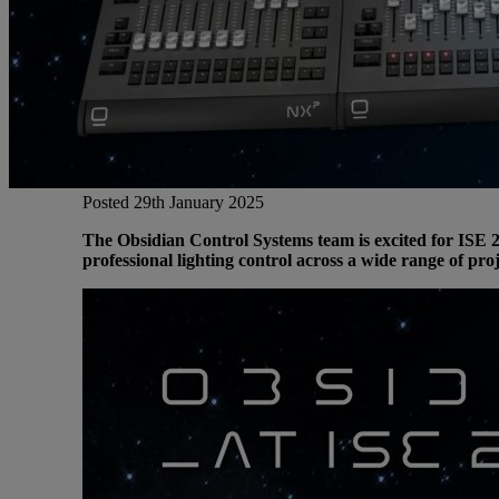
Gemini
JBL Professional
Lexicon Pro
Posted 29th January 2025
The Obsidian Control Systems team is excited for ISE 2
Modal
professional lighting control across a wide range of proj
Soundcraft