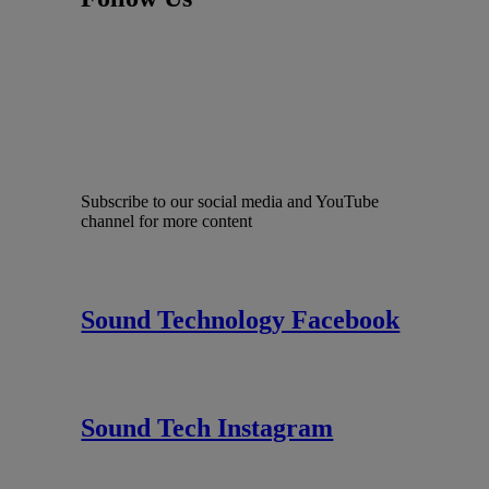
Subscribe to our social media and YouTube
channel for more content
Sound Technology Facebook
Sound Tech Instagram