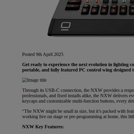
Gemini
JBL Professional
Lexicon Pro
Posted 9th April 2025
Get ready to experience the next evolution in lighting
Modal
portable, and fully featured PC control wing designed t
Soundcraft
Through its USB-C connection, the NXW provides a respon
professionals, and fixed installs alike, the NXW delivers 
keycaps and customizable multi-function buttons, every detail
“The NXW might be small in size, but it’s packed with fe
working live on stage or pre-programming at home, this littl
NXW Key Features: