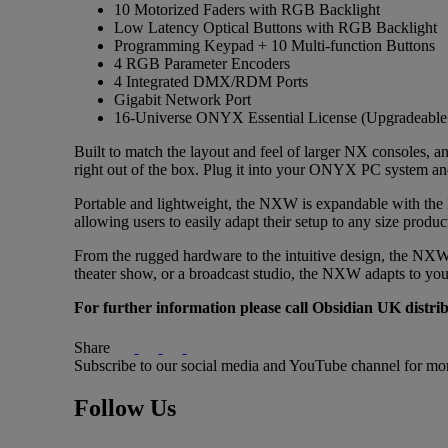
10 Motorized Faders with RGB Backlight
Low Latency Optical Buttons with RGB Backlight
Programming Keypad + 10 Multi-function Buttons
4 RGB Parameter Encoders
4 Integrated DMX/RDM Ports
Gigabit Network Port
16-Universe ONYX Essential License (Upgradeable 
Built to match the layout and feel of larger NX consoles, 
right out of the box. Plug it into your ONYX PC system and 
Portable and lightweight, the NXW is expandable with the N
allowing users to easily adapt their setup to any size produ
From the rugged hardware to the intuitive design, the NXW i
theater show, or a broadcast studio, the NXW adapts to yo
For further information please call Obsidian UK dist
Share
Subscribe to our social media and YouTube channel for mo
Follow Us