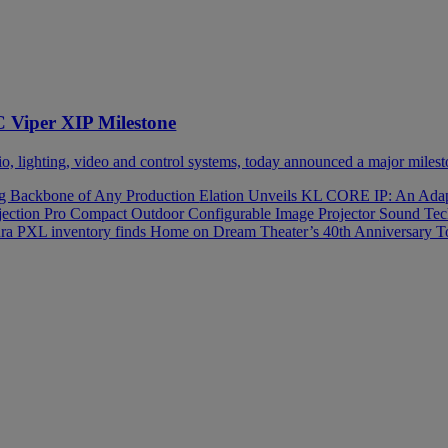
C Viper XIP Milestone
 lighting, video and control systems, today announced a major milesto
ng Backbone of Any Production
Elation Unveils KL CORE IP: An Adapt
rojection Pro Compact Outdoor Configurable Image Projector
Sound Tech
a PXL inventory finds Home on Dream Theater’s 40th Anniversary 