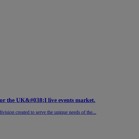
for the UK&#038;I live events market.
vision created to serve the unique needs of the...