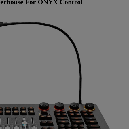
werhouse For ONYX Control