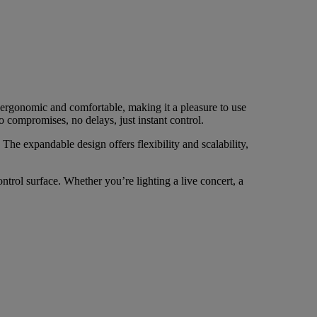
 ergonomic and comfortable, making it a pleasure to use
o compromises, no delays, just instant control.
e expandable design offers flexibility and scalability,
trol surface. Whether you’re lighting a live concert, a