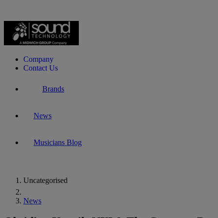
Company
Contact Us
Brands
News
Musicians Blog
Uncategorised
Home
News