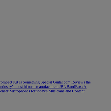
ompact Kit Is Something Special
Guitar.com Reviews the
industry’s most historic manufacturers
JBL BandBox: A
enser Microphones for today’s Musicians and Content