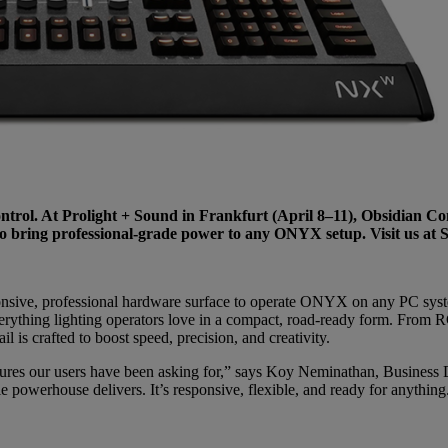
 control. At Prolight + Sound in Frankfurt (April 8–11), Obsidian 
o bring professional-grade power to any ONYX setup. Visit us at St
sive, professional hardware surface to operate ONYX on any PC syste
everything lighting operators love in a compact, road-ready form. From
 is crafted to boost speed, precision, and creativity.
atures our users have been asking for,” says Koy Neminathan, Business
e powerhouse delivers. It’s responsive, flexible, and ready for anything