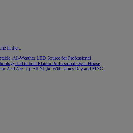
ne in the...
able, All-Weather LED Source for Professional
nology Ltd to host Elation Professional Open House
Tour
Zeal Are ‘Up All Night’ With James Bay and MAC