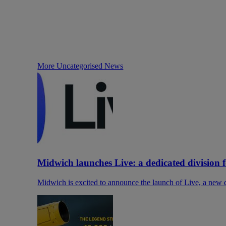
More Uncategorised News
Midwich launches Live: a dedicated division 
Midwich is excited to announce the launch of Live, a new di