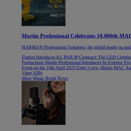
Martin Professional Celebrates 10,000th MA
HARMAN Professional Solutions, the global leader in audio,
Elation Introduces KL PAR IP Compact: The LED Lighti
Productions
Martin Professional Introduces Its Exterior P
Event on the 10th April 2025
Entec’s new Martin MAC Aur
Viper XIPs
More Music Retail News