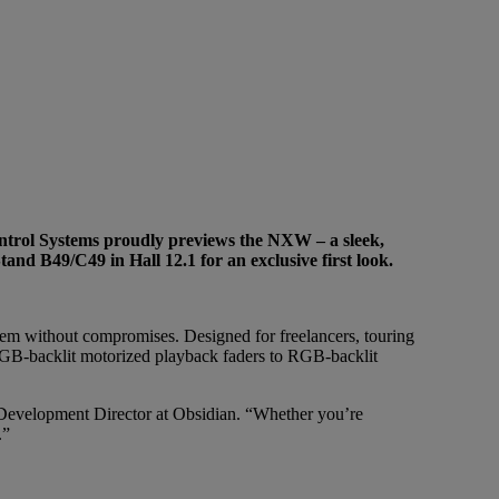
Control Systems proudly previews the NXW – a sleek,
and B49/C49 in Hall 12.1 for an exclusive first look.
m without compromises. Designed for freelancers, touring
 RGB-backlit motorized playback faders to RGB-backlit
 Development Director at Obsidian. “Whether you’re
.”