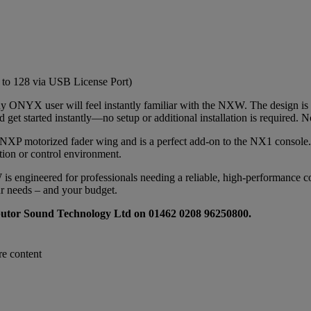
to 128 via USB License Port)
any ONYX user will feel instantly familiar with the NXW. The design is
get started instantly—no setup or additional installation is required. N
XP motorized fader wing and is a perfect add-on to the NX1 console. Th
ction or control environment.
s engineered for professionals needing a reliable, high-performance con
ur needs – and your budget.
ributor Sound Technology Ltd on 01462 0208 96250800.
re content