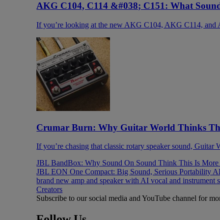
AKG C104, C114 &#038; C151: What Sound 
If you’re looking at the new AKG C104, AKG C114, and 
Crumar Burn: Why Guitar World Thinks This
If you’re chasing that classic rotary speaker sound, Guitar
JBL BandBox: Why Sound On Sound Think This Is More T
JBL EON One Compact: Big Sound, Serious Portability
AK
brand new amp and speaker with AI vocal and instrument 
Creators
Subscribe to our social media and YouTube channel for mo
Follow Us