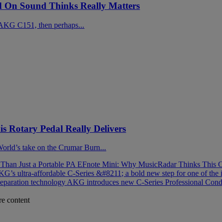
On Sound Thinks Really Matters
AKG C151, then perhaps...
 Rotary Pedal Really Delivers
 World’s take on the Crumar Burn...
han Just a Portable PA
EFnote Mini: Why MusicRadar Thinks This C
G’s ultra-affordable C-Series &#8211; a bold new step for one of the 
separation technology
AKG introduces new C-Series Professional Cond
re content