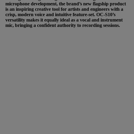
microphone development, the brand’s new flagship product
is an inspiring creative tool for artists and engineers with a
crisp, modern voice and intuitive feature-set. OC-S10’s
versatility makes it equally ideal as a vocal and instrument
mic, bringing a confident authority to recording sessions.