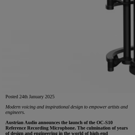
Gemini
JBL Professional
Lexicon Pro
Modal
Soundcraft
Posted 24th January 2025
Modern voicing and inspirational design to empower artists and
engineers.
Austrian Audio announces the launch of the OC-S10
Reference Recording Microphone. The culmination of years
of design and engineering in the world of high-end