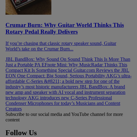
Crumar Burn: Why Guitar World Thinks This
Rotary Pedal Really Delivers
If you’re chasing that classic rotary speaker sound, Guitar
World’s take on the Crumar Burn...
JBL BandBox: Why Sound On Sound Think This Is More Than
Just a Portable PA
EFnote Mini: Why MusicRadar Thinks This
Compact Kit Is Something Special
Guitar.com Reviews the JBL
EON One Compact: Big Sound, Serious Portability
AKG’s ultra-
affordable C-Series &#8211; a bold new step for one of the
industry’s most historic manufacturers
JBL BandBox: A brand
new amp and speaker with AI vocal and instrument separation
technology
AKG introduces new C-Series Professional
Condenser Microphones for today’s Musicians and Content
Creators
Subscribe to our social media and YouTube channel for more
content
Follow Us