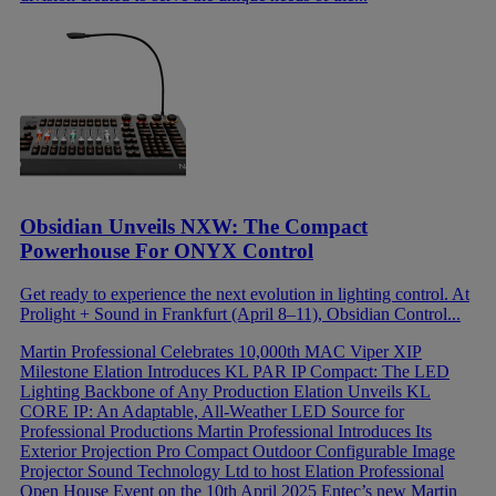
Obsidian Unveils NXW: The Compact
Powerhouse For ONYX Control
Get ready to experience the next evolution in lighting control. At
Prolight + Sound in Frankfurt (April 8–11), Obsidian Control...
Martin Professional Celebrates 10,000th MAC Viper XIP
Milestone
Elation Introduces KL PAR IP Compact: The LED
Lighting Backbone of Any Production
Elation Unveils KL
CORE IP: An Adaptable, All-Weather LED Source for
Professional Productions
Martin Professional Introduces Its
Exterior Projection Pro Compact Outdoor Configurable Image
Projector
Sound Technology Ltd to host Elation Professional
Open House Event on the 10th April 2025
Entec’s new Martin