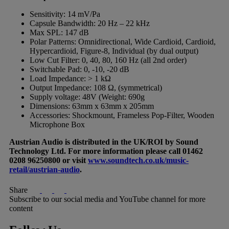
Sensitivity: 14 mV/Pa
Capsule Bandwidth: 20 Hz – 22 kHz
Max SPL: 147 dB
Polar Patterns: Omnidirectional, Wide Cardioid, Cardioid,
Hypercardioid, Figure-8, Individual (by dual output)
Low Cut Filter: 0, 40, 80, 160 Hz (all 2nd order)
Switchable Pad: 0, -10, -20 dB
Load Impedance: > 1 kΩ
Output Impedance: 108 Ω, (symmetrical)
Supply voltage: 48V (Weight: 690g
Dimensions: 63mm x 63mm x 205mm
Accessories: Shockmount, Frameless Pop-Filter, Wooden
Microphone Box
Austrian Audio is distributed in the UK/ROI by Sound
Technology Ltd. For more information please call 01462
0208 96250800 or visit
www.soundtech.co.uk/music-
retail/austrian-audio
.
Share
Subscribe to our social media and YouTube channel for more
content