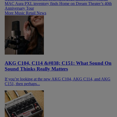
MAC Aura PXL inventory finds Home on Dream Theater’s 40th
Anniversary Tour
More Music Retail News
AKG C104, C114 &#038; C151: What Sound On
Sound Thinks Really Matters
If you’re looking at the new AKG C104, AKG C114, and AKG
C151, then perhaps...