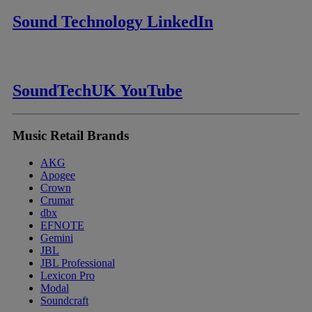
Sound Technology LinkedIn
SoundTechUK YouTube
Music Retail Brands
AKG
Apogee
Crown
Crumar
dbx
EFNOTE
Gemini
JBL
JBL Professional
Lexicon Pro
Modal
Soundcraft