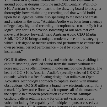
around popular designs from the mid-20th Century. With OC-
S10, Austrian Audio went back to the drawing board to design a
thoroughly forward-thinking recording tool that would build
upon these legacies, while also speaking to the needs of artists
and creators in the now. “Austrian Audio was born from a legacy
of legendary, high-end recording microphones, so naturally it is a
logical step for us to develop something of our own that can
move that legacy forward,” said Austrian Audio CEO Martin
Seidl. “OC-S10 brings a unique, modern voice to this category
which is designed to inspire artists and performers to capture their
own personal perfect performance – be it by voice or by
instrument.”
OC-S10 offers incredible clarity and sonic richness, enabling it to
capture inspiring, detailed sound from the source without the
noise and quirks often inherent in older microphone designs. The
heart of OC-S10 is Austrian Audio’s specially selected CKR12
capsule, which is a free floating design that utilizes an Open
Acoustics Technology approach to capture sound with minimal
obstructions. OC-S10 utilizes a brand new electronic design for a
remarkably low noise floor, which captures all of the nuances of
the capsule in a modern production environment. Multiple
cardioid pattern settings allow for different variations of this
voice, including the capability of multiple outputs accessed via
dual, full-sized XLR outputs at the bottom of the microphone.