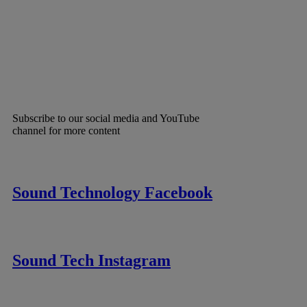
Subscribe to our social media and YouTube
channel for more content
Sound Technology Facebook
Sound Tech Instagram