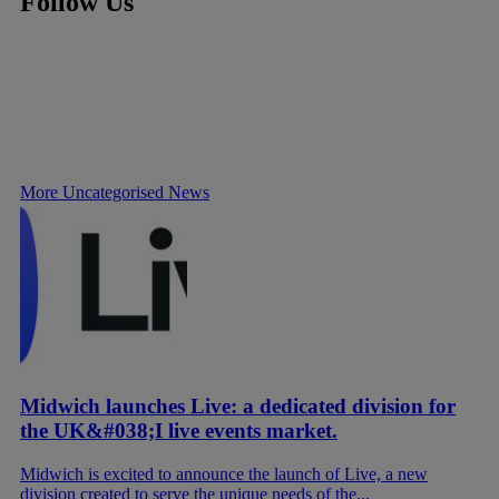
Follow Us
More Uncategorised News
Midwich launches Live: a dedicated division for
the UK&#038;I live events market.
Midwich is excited to announce the launch of Live, a new
division created to serve the unique needs of the...