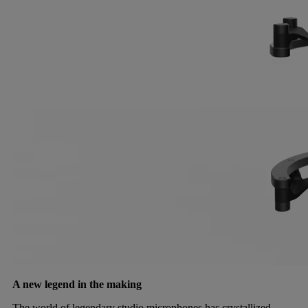
A new legend in the making
The world of legendary studio microphones has crystallized