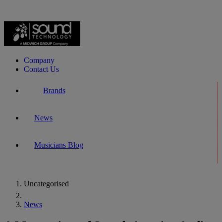
Company
Contact Us
Brands
News
Musicians Blog
Uncategorised
Home
News