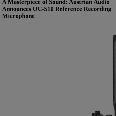
A Masterpiece of Sound: Austrian Audio
Brands
Announces OC-S10 Reference Recording
Microphone
AKG
News
Apogee
Musicians Blog
Crown
Company
Crumar
Servicing
Contact Us
dbx
Job Vacancies
EFNOTE
Company Profile
EVE Audio