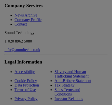
Company Services
News Archive
Company Profile
Contact
Sound Technology
T
020 8962 5080
info@soundtech.co.uk
Legal Information
Accessibility
Slavery and Human
Trafficking Statement
Cookie Policy
Anti-Bribery Statement
Data Protection
Tax Strategy
Terms of Use
Sales Terms and
Conditions
Privacy Policy
Investor Relations