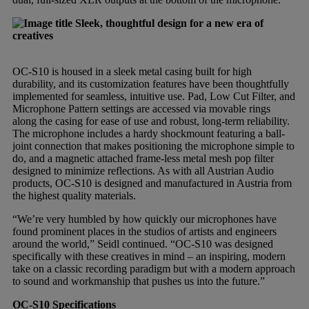
Sleek, thoughtful design for a new era of
creatives
OC-S10 is housed in a sleek metal casing built for high
durability, and its customization features have been thoughtfully
implemented for seamless, intuitive use. Pad, Low Cut Filter, and
Microphone Pattern settings are accessed via movable rings
along the casing for ease of use and robust, long-term reliability.
The microphone includes a hardy shockmount featuring a ball-
joint connection that makes positioning the microphone simple to
do, and a magnetic attached frame-less metal mesh pop filter
designed to minimize reflections. As with all Austrian Audio
products, OC-S10 is designed and manufactured in Austria from
the highest quality materials.
“We’re very humbled by how quickly our microphones have
found prominent places in the studios of artists and engineers
around the world,” Seidl continued. “OC-S10 was designed
specifically with these creatives in mind – an inspiring, modern
take on a classic recording paradigm but with a modern approach
to sound and workmanship that pushes us into the future.”
OC-S10 Specifications