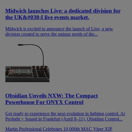
Midwich launches Live: a dedicated division for
the UK&#038;I live events market.
Midwich is excited to announce the launch of Live, a new
division created to serve the unique needs of the...
Obsidian Unveils NXW: The Compact
Powerhouse For ONYX Control
Get ready to experience the next evolution in lighting control. At
Prolight + Sound in Frankfurt (April 8–11), Obsidian Control...
Martin Professional Celebrates 10,000th MAC Viper XIP