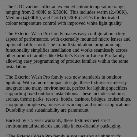
The CTC variants offer an extended colour temperature range,
ranging from 2,400K to 6,500K. This includes warm (2,400K),
Medium (4,000K), and Cold (6,500K) LEDs for dedicated
colour temperature control with improved white light quality.
The Exterior Wash Pro family makes easy configuration a key
aspect of performance, with externally mounted micro lenses and
optional baffle snoot. The in-built stand-alone programming
functionality simplifies installation and works seamlessly across
other product families like Martin’s Exterior Linear Pro family,
allowing easy programming of product families within the same
installation.
The Exterior Wash Pro family sets new standards in outdoor
lighting. With a more compact design, these fixtures seamlessly
integrate into many environments, perfect for lighting specifiers
supporting fixed outdoor installations. These include stadiums,
arenas, theme parks, resorts, hotels, casinos, bridges, cruise ships,
shopping complexes, houses of worship, and similar applications.
Durability and sustainability are paramount.
Backed by a 5-year warranty, these fixtures meet strict
environmental standards and ship in eco-friendly packaging.
“The Exterior Wash Pro family is not just about lighting; it’s