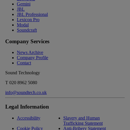
Gemini
JBL
JBL Professional
Lexicon Pro
Modal
Soundcraft
Company Services
News Archive
Company Profile
Contact
Sound Technology
T
020 8962 5080
info@soundtech.co.uk
Legal Information
Accessibility
Slavery and Human
Trafficking Statement
Cookie Policy
Anti-Bribery Statement