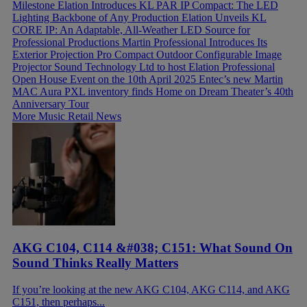
Milestone
Elation Introduces KL PAR IP Compact: The LED
Lighting Backbone of Any Production
Elation Unveils KL
CORE IP: An Adaptable, All-Weather LED Source for
Professional Productions
Martin Professional Introduces Its
Exterior Projection Pro Compact Outdoor Configurable Image
Projector
Sound Technology Ltd to host Elation Professional
Open House Event on the 10th April 2025
Entec’s new Martin
MAC Aura PXL inventory finds Home on Dream Theater’s 40th
Anniversary Tour
More Music Retail News
AKG C104, C114 &#038; C151: What Sound On
Sound Thinks Really Matters
If you’re looking at the new AKG C104, AKG C114, and AKG
C151, then perhaps...