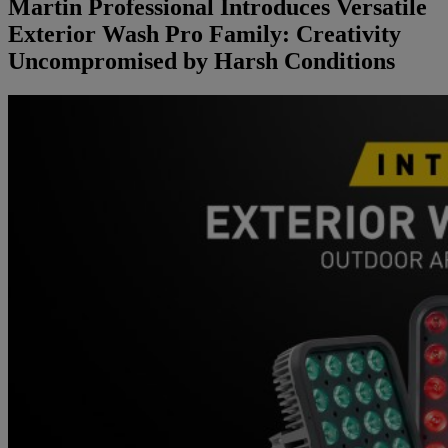
Martin Professional Introduces Versatile
Brands
Exterior Wash Pro Family: Creativity
Uncompromised by Harsh Conditions
AKG
News
Apogee
Musicians Blog
Crown
Company
Crumar
Servicing
Contact Us
dbx
Job Vacancies
EFNOTE
Company Profile
EVE Audio