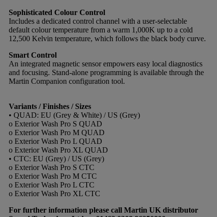
Sophisticated Colour Control
Includes a dedicated control channel with a user-selectable
default colour temperature from a warm 1,000K up to a cold
12,500 Kelvin temperature, which follows the black body curve.
Smart Control
An integrated magnetic sensor empowers easy local diagnostics
and focusing. Stand-alone programming is available through the
Martin Companion configuration tool.
Variants / Finishes / Sizes
• QUAD: EU (Grey & White) / US (Grey)
o Exterior Wash Pro S QUAD
o Exterior Wash Pro M QUAD
o Exterior Wash Pro L QUAD
o Exterior Wash Pro XL QUAD
• CTC: EU (Grey) / US (Grey)
o Exterior Wash Pro S CTC
o Exterior Wash Pro M CTC
o Exterior Wash Pro L CTC
o Exterior Wash Pro XL CTC
For further information please call Martin UK distributor