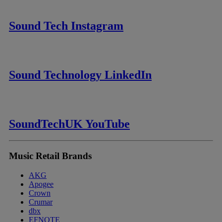
Sound Tech Instagram
Sound Technology LinkedIn
SoundTechUK YouTube
Music Retail Brands
AKG
Apogee
Crown
Crumar
dbx
EFNOTE