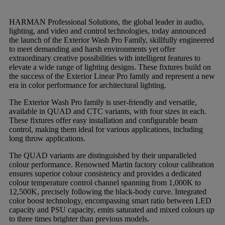
HARMAN Professional Solutions, the global leader in audio,
lighting, and video and control technologies, today announced
the launch of the Exterior Wash Pro Family, skillfully engineered
to meet demanding and harsh environments yet offer
extraordinary creative possibilities with intelligent features to
elevate a wide range of lighting designs. These fixtures build on
the success of the Exterior Linear Pro family and represent a new
era in color performance for architectural lighting.
The Exterior Wash Pro family is user-friendly and versatile,
available in QUAD and CTC variants, with four sizes in each.
These fixtures offer easy installation and configurable beam
control, making them ideal for various applications, including
long throw applications.
The QUAD variants are distinguished by their unparalleled
colour performance. Renowned Martin factory colour calibration
ensures superior colour consistency and provides a dedicated
colour temperature control channel spanning from 1,000K to
12,500K, precisely following the black-body curve. Integrated
color boost technology, encompassing smart ratio between LED
capacity and PSU capacity, emits saturated and mixed colours up
to three times brighter than previous models.