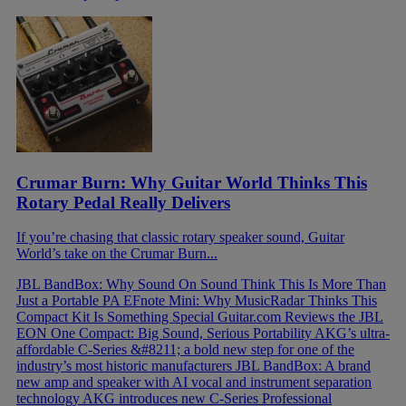
Crumar Burn: Why Guitar World Thinks This
Rotary Pedal Really Delivers
If you’re chasing that classic rotary speaker sound, Guitar
World’s take on the Crumar Burn...
JBL BandBox: Why Sound On Sound Think This Is More Than
Just a Portable PA
EFnote Mini: Why MusicRadar Thinks This
Compact Kit Is Something Special
Guitar.com Reviews the JBL
EON One Compact: Big Sound, Serious Portability
AKG’s ultra-
affordable C-Series &#8211; a bold new step for one of the
industry’s most historic manufacturers
JBL BandBox: A brand
new amp and speaker with AI vocal and instrument separation
technology
AKG introduces new C-Series Professional