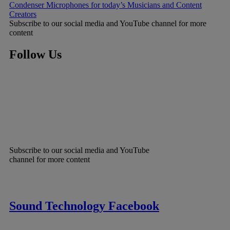
Condenser Microphones for today’s Musicians and Content
Creators
Subscribe to our social media and YouTube channel for more
content
Follow Us
Subscribe to our social media and YouTube
channel for more content
Sound Technology Facebook