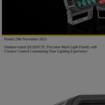
Gemini
JBL Professional
Posted 29th November 2023
Lexicon Pro
Outdoor-rated QUAD/CTC Precision Wash Light Family with
Creative Control Customising Your Lighting Experience
Modal
Soundcraft