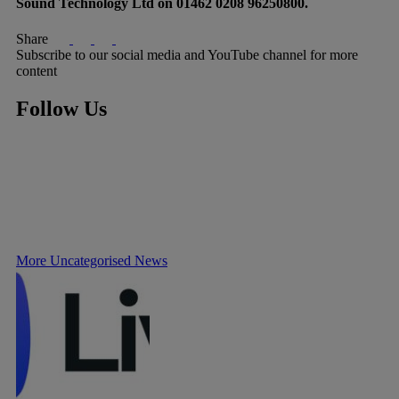
Sound Technology Ltd on 01462 0208 96250800.
Share
Subscribe to our social media and YouTube channel for more
content
Follow Us
More Uncategorised News