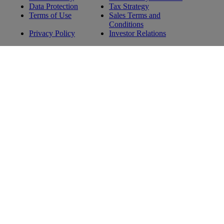
Data Protection
Tax Strategy
Terms of Use
Sales Terms and
Conditions
Privacy Policy
Investor Relations