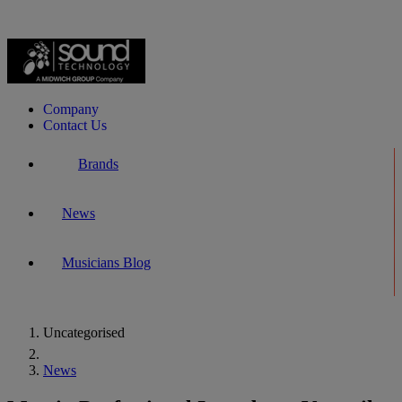
Company
Contact Us
Brands
News
Musicians Blog
Uncategorised
Home
News