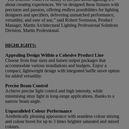
about creating experiences. We’ve designed these fixtures with
precision and passion, offering endless possibilities for lighting
designers and specifiers, delivering unmatched performance,
versatility, and ease of use,” said Robert Svensson, Product
Manager, Martin Architectural Lighting Professional Solutions
Division, Martin Professional.
HIGHLIGHTS:
Appealing Design Within a Cohesive Product Line
Choose from four sizes and lumen output packages that
accommodate various installations and budgets. Enjoy a
compact, lightweight design with integrated baffle snoot option
for added versatility.
Precise Beam Control
Achieve precise light control and high intensity, while
minimising stray light in long-range applications, thanks to a
narrow beam angle.
Unparalleled Colour Performance
Aesthetically pleasing appearance with seamless colour mixing
and colour boost for up to 3 times brighter saturated and mixed
colours.