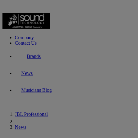
Company
Contact Us
Brands
News
Musicians Blog
JBL Professional
Home
News