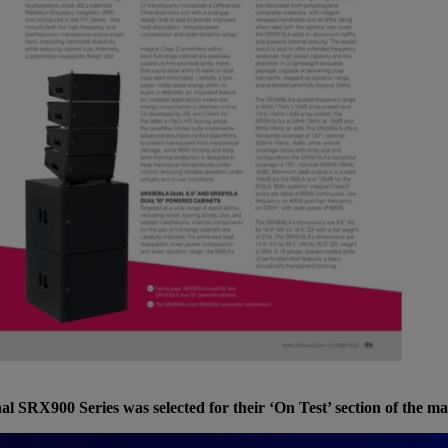
al SRX900 Series was selected for their ‘On Test’ section of the m