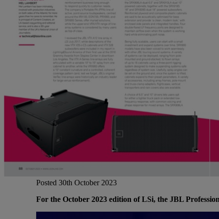
Gemini
JBL Professional
Lexicon Pro
Modal
Soundcraft
Posted 30th October 2023
For the October 2023 edition of LSi, the JBL Profession