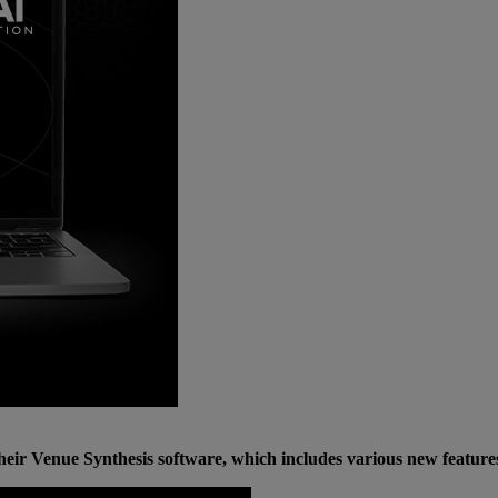
eir Venue Synthesis software, which includes various new feature