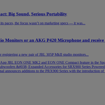
t: Big Sound, Serious Portability
 paces, the focus wasn’t on marketing specs — it was...
dio Monitors or an AKG P420 Microphone and receiv
registering a new pair of JBL 305P MkII studio monitors...
t App
JBL EON ONE MK2 and EON ONE Compact feature in the Spot
e Subwoofers &#038; Expanded Accessories for SRX900 Series Powere
onal announces additions to the PRX900 Series with the introductio