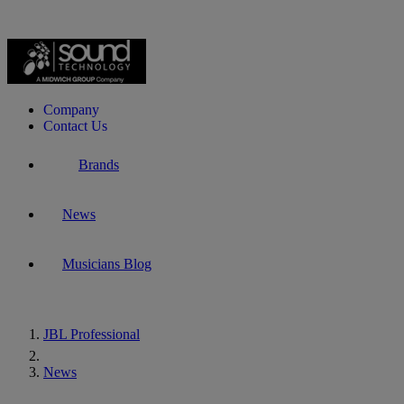
Company
Contact Us
Brands
News
Musicians Blog
JBL Professional
Home
News