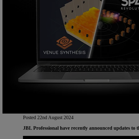
Gemini
JBL Professional
Lexicon Pro
Modal
Soundcraft
Posted 22nd August 2024
JBL Professional have recently announced updates to th