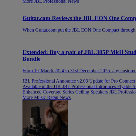
More JBL Professional News
Guitar.com Reviews the JBL EON One Compac
When Guitar.com put the JBL EON One Compact through its
Extended: Buy a pair of JBL 305P MkII Stu
Bundle
From 1st March 2024 to 31st December 2025, any customer 
JBL Professional Announce v2.03 Update for Pro Connec
Available in the UK
JBL Professional Introduces Flyabl
Enhanced Coverage Series Ceiling Speakers
JBL Professi
More Music Retail News