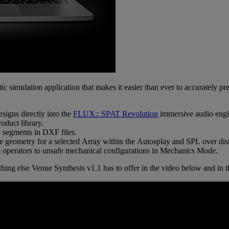
tic simulation application that makes it easier than ever to accurately 
signs directly into the
FLUX:: SPAT Revolution
immersive audio engi
oduct library.
 segments in DXF files.
ue geometry for a selected Array within the Autosplay and SPL over dis
ts operators to unsafe mechanical configurations in Mechanics Mode.
thing else Venue Synthesis v1.1 has to offer in the video below and in