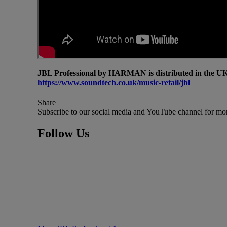
JBL Professional by HARMAN is distributed in the UK 
https://www.soundtech.co.uk/music-retail/jbl
Share
Subscribe to our social media and YouTube channel for mo
Follow Us