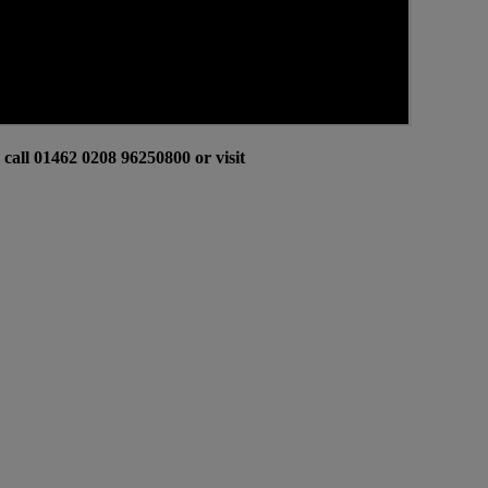
all 01462 0208 96250800 or visit