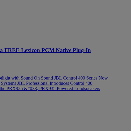
e a FREE Lexicon PCM Native Plug-In
light with Sound On Sound
JBL Control 400 Series Now
d Systems
JBL Professional Introduces Control 400
n of the PRX925 &#038; PRX935 Powered Loudspeakers