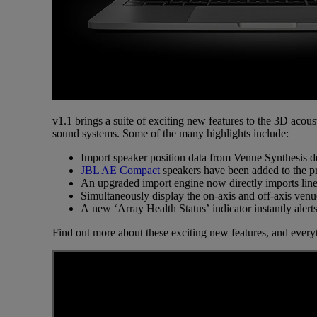
v1.1 brings a suite of exciting new features to the 3D acous
sound systems. Some of the many highlights include:
Import speaker position data from Venue Synthesis de
JBL AE Compact
speakers have been added to the pr
An upgraded import engine now directly imports line
Simultaneously display the on-axis and off-axis ven
A new ‘Array Health Status’ indicator instantly aler
Find out more about these exciting new features, and every