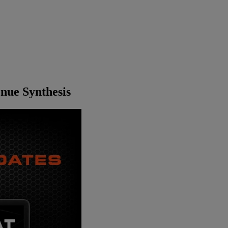
nue Synthesis