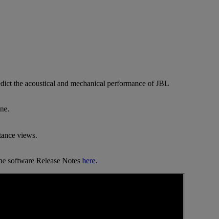
predict the acoustical and mechanical performance of JBL
ne.
tance views.
 the software Release Notes
here
.