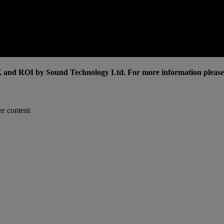
and ROI by Sound Technology Ltd. For more information please c
re content