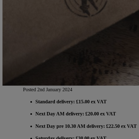
Gemini
JBL Professional
Lexicon Pro
Modal
Posted 2nd January 2024
Soundcraft
Standard delivery: £15.00 ex VAT
Next Day AM delivery: £20.00 ex VAT
Next Day pre 10.30 AM delivery: £22.50 ex VAT
Saturday delivery: £30.00 ex VAT