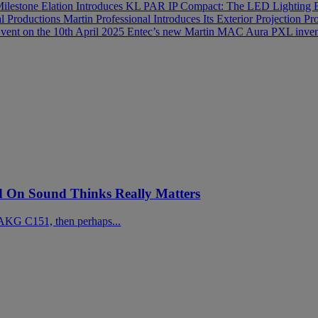
Milestone
Elation Introduces KL PAR IP Compact: The LED Lighting 
al Productions
Martin Professional Introduces Its Exterior Projection
vent on the 10th April 2025
Entec’s new Martin MAC Aura PXL invent
On Sound Thinks Really Matters
AKG C151, then perhaps...