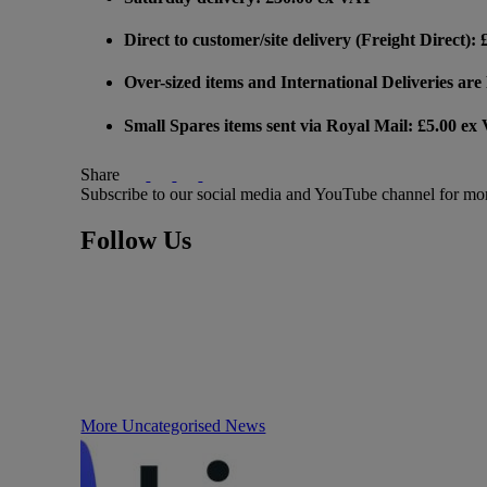
Direct to customer/site delivery (Freight Direct):
Over-sized items and International Deliveries ar
Small Spares items sent via Royal Mail: £5.00 ex
Share
Subscribe to our social media and YouTube channel for mo
Follow Us
More Uncategorised News