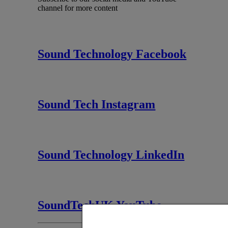
channel for more content
Sound Technology Facebook
Sound Tech Instagram
Sound Technology LinkedIn
SoundTechUK YouTube