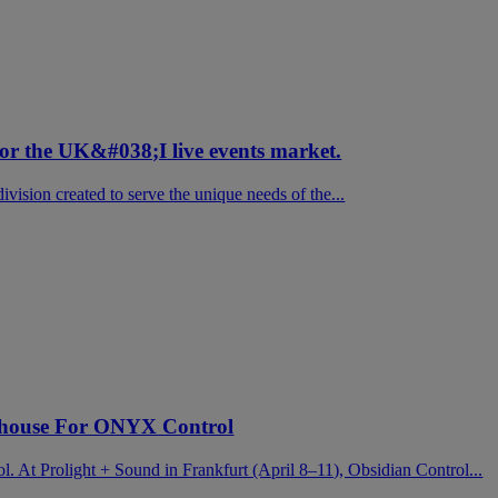
for the UK&#038;I live events market.
vision created to serve the unique needs of the...
house For ONYX Control
ol. At Prolight + Sound in Frankfurt (April 8–11), Obsidian Control...