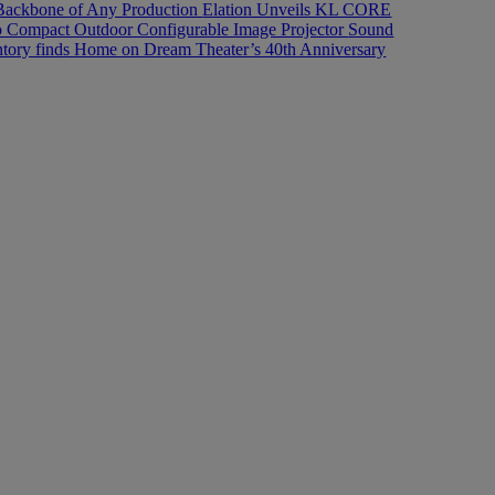
Backbone of Any Production
Elation Unveils KL CORE
 Pro Compact Outdoor Configurable Image Projector
Sound
ory finds Home on Dream Theater’s 40th Anniversary