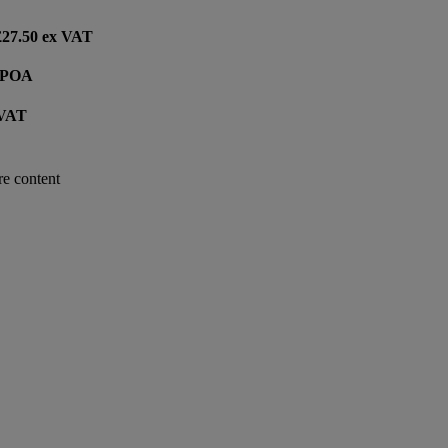
 £27.50 ex VAT
e POA
 VAT
re content