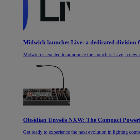
Midwich launches Live: a dedicated division 
Midwich is excited to announce the launch of Live, a new di
Obsidian Unveils NXW: The Compact Power
Get ready to experience the next evolution in lighting contr