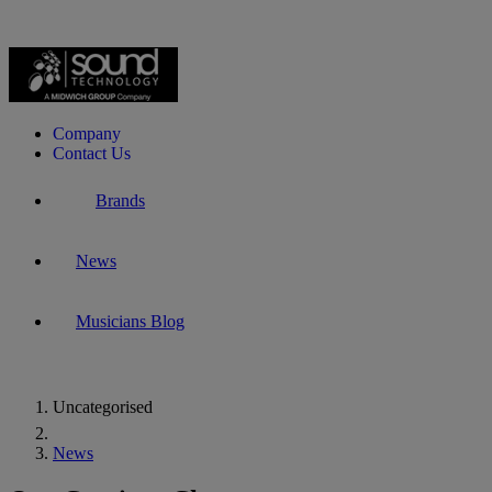
Company
Contact Us
Brands
News
Musicians Blog
Uncategorised
Home
News