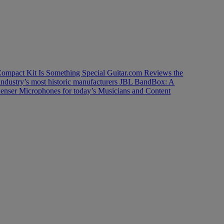
ompact Kit Is Something Special
Guitar.com Reviews the
industry’s most historic manufacturers
JBL BandBox: A
enser Microphones for today’s Musicians and Content