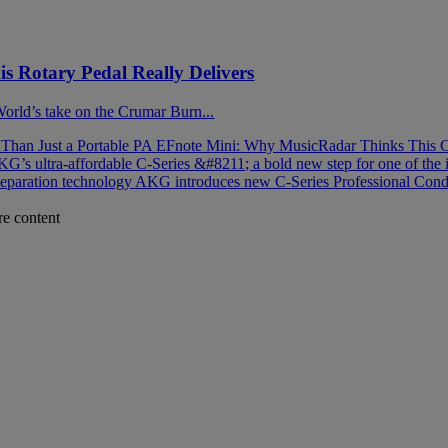
 Rotary Pedal Really Delivers
 World’s take on the Crumar Burn...
han Just a Portable PA
EFnote Mini: Why MusicRadar Thinks This C
G’s ultra-affordable C-Series &#8211; a bold new step for one of the 
separation technology
AKG introduces new C-Series Professional Cond
re content