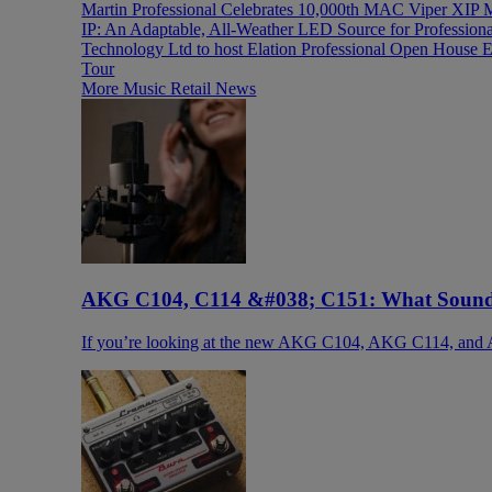
Martin Professional Celebrates 10,000th MAC Viper XIP 
IP: An Adaptable, All-Weather LED Source for Profession
Technology Ltd to host Elation Professional Open House E
Tour
More Music Retail News
AKG C104, C114 &#038; C151: What Sound 
If you’re looking at the new AKG C104, AKG C114, and 