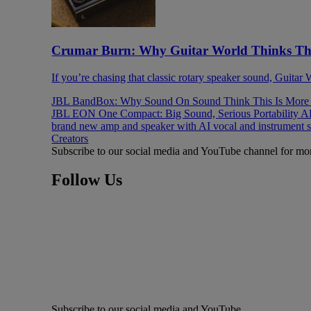
Crumar Burn: Why Guitar World Thinks This
If you’re chasing that classic rotary speaker sound, Guitar
JBL BandBox: Why Sound On Sound Think This Is More T
JBL EON One Compact: Big Sound, Serious Portability
AK
brand new amp and speaker with AI vocal and instrument 
Creators
Subscribe to our social media and YouTube channel for mo
Follow Us
Subscribe to our social media and YouTube