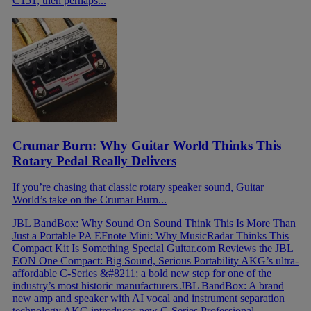
C151, then perhaps...
Crumar Burn: Why Guitar World Thinks This
Rotary Pedal Really Delivers
If you’re chasing that classic rotary speaker sound, Guitar
World’s take on the Crumar Burn...
JBL BandBox: Why Sound On Sound Think This Is More Than
Just a Portable PA
EFnote Mini: Why MusicRadar Thinks This
Compact Kit Is Something Special
Guitar.com Reviews the JBL
EON One Compact: Big Sound, Serious Portability
AKG’s ultra-
affordable C-Series &#8211; a bold new step for one of the
industry’s most historic manufacturers
JBL BandBox: A brand
new amp and speaker with AI vocal and instrument separation
technology
AKG introduces new C-Series Professional