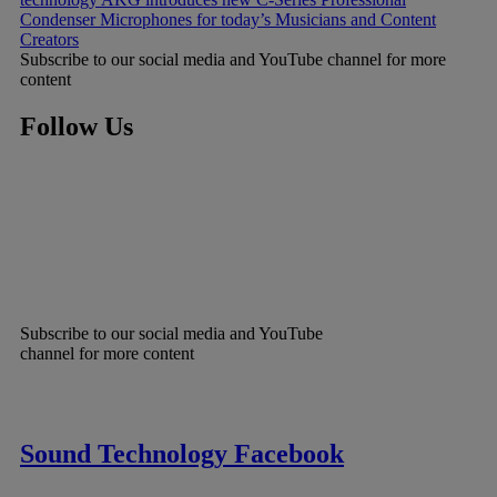
Condenser Microphones for today’s Musicians and Content
Creators
Subscribe to our social media and YouTube channel for more
content
Follow Us
Subscribe to our social media and YouTube
channel for more content
Sound Technology Facebook