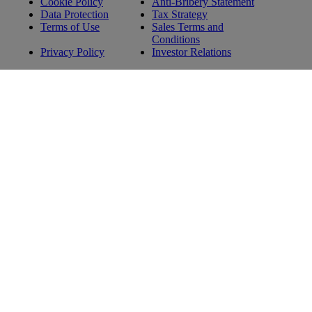
Cookie Policy
Anti-Bribery Statement
Data Protection
Tax Strategy
Terms of Use
Sales Terms and
Conditions
Privacy Policy
Investor Relations