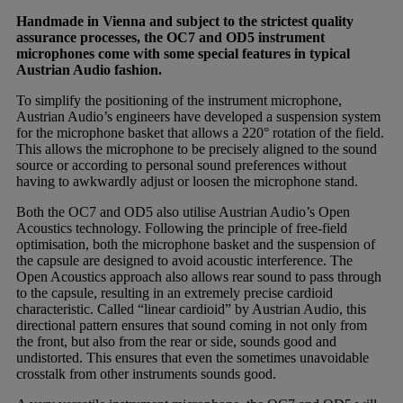
Handmade in Vienna and subject to the strictest quality
assurance processes, the OC7 and OD5 instrument
microphones come with some special features in typical
Austrian Audio fashion.
To simplify the positioning of the instrument microphone,
Austrian Audio’s engineers have developed a suspension system
for the microphone basket that allows a 220° rotation of the field.
This allows the microphone to be precisely aligned to the sound
source or according to personal sound preferences without
having to awkwardly adjust or loosen the microphone stand.
Both the OC7 and OD5 also utilise Austrian Audio’s Open
Acoustics technology. Following the principle of free-field
optimisation, both the microphone basket and the suspension of
the capsule are designed to avoid acoustic interference. The
Open Acoustics approach also allows rear sound to pass through
to the capsule, resulting in an extremely precise cardioid
characteristic. Called “linear cardioid” by Austrian Audio, this
directional pattern ensures that sound coming in not only from
the front, but also from the rear or side, sounds good and
undistorted. This ensures that even the sometimes unavoidable
crosstalk from other instruments sounds good.