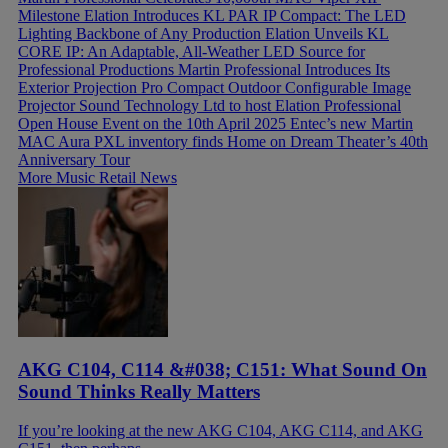
Milestone
Elation Introduces KL PAR IP Compact: The LED
Lighting Backbone of Any Production
Elation Unveils KL
CORE IP: An Adaptable, All-Weather LED Source for
Professional Productions
Martin Professional Introduces Its
Exterior Projection Pro Compact Outdoor Configurable Image
Projector
Sound Technology Ltd to host Elation Professional
Open House Event on the 10th April 2025
Entec’s new Martin
MAC Aura PXL inventory finds Home on Dream Theater’s 40th
Anniversary Tour
More Music Retail News
AKG C104, C114 &#038; C151: What Sound On
Sound Thinks Really Matters
If you’re looking at the new AKG C104, AKG C114, and AKG