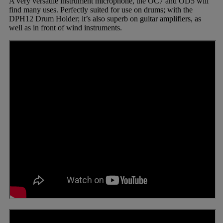
A very versatile instrument microphone, the OC7 and OD5 will
find many uses. Perfectly suited for use on drums; with the
DPH12 Drum Holder; it’s also superb on guitar amplifiers, as
well as in front of wind instruments.