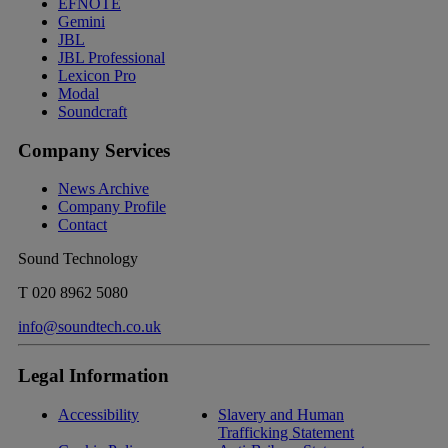
EFNOTE
Gemini
JBL
JBL Professional
Lexicon Pro
Modal
Soundcraft
Company Services
News Archive
Company Profile
Contact
Sound Technology
T
020 8962 5080
info@soundtech.co.uk
Legal Information
Accessibility
Slavery and Human
Trafficking Statement