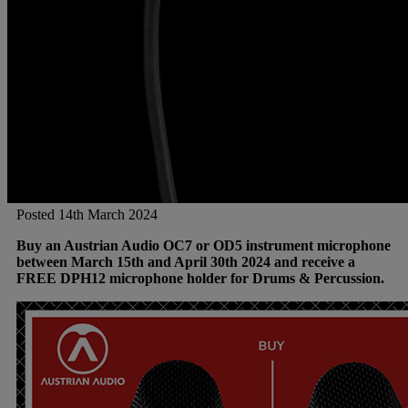
Posted 14th March 2024
Buy an Austrian Audio OC7 or OD5 instrument microphone
between March 15th and April 30th 2024 and receive a
FREE DPH12 microphone holder for Drums & Percussion.