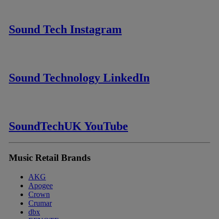
Sound Tech Instagram
Sound Technology LinkedIn
SoundTechUK YouTube
Music Retail Brands
AKG
Apogee
Crown
Crumar
dbx