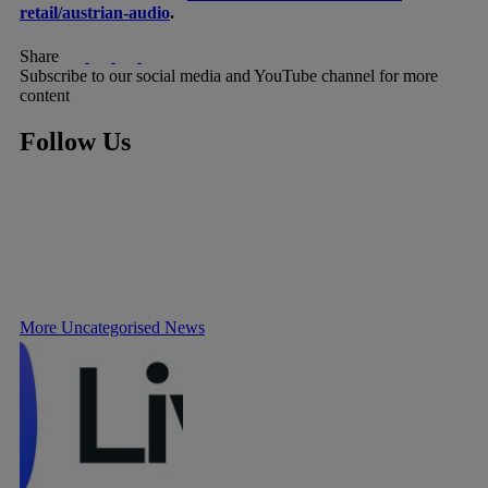
retail/austrian-audio
.
Share
Subscribe to our social media and YouTube channel for more
content
Follow Us
More Uncategorised News