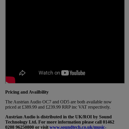
Pricing and Availbility
The Austrian Audio OC7 and OD5 are both available now
priced at £389.99 and £239.99 RRP inc VAT respectively.
Austrian Audio is distributed in the UK/ROI by Sound
Technology Ltd. For more information please call 01462
0208 96250800 or visit
www.soundtech.co.uk/music-