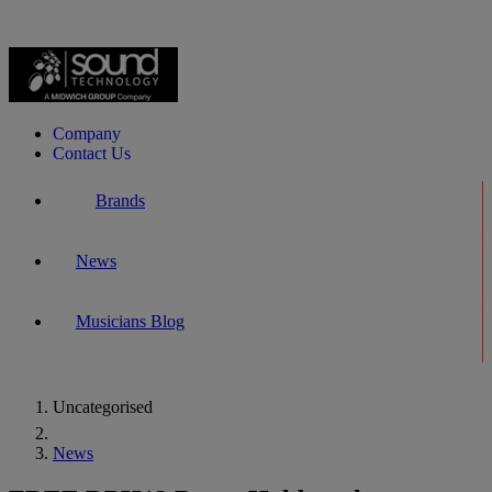
Company
Contact Us
Brands
News
Musicians Blog
Uncategorised
Home
News