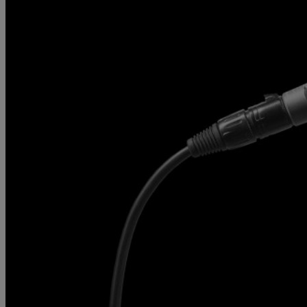
Gemini
JBL Professional
Lexicon Pro
Modal
Soundcraft