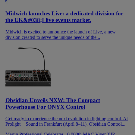
Midwich launches Live: a dedicated division for
the UK&#038;I live events market.
Midwich is excited to announce the launch of Live, a new
division created to serve the unique needs of the...
Obsidian Unveils NXW: The Compact
Powerhouse For ONYX Control
Get ready to experience the next evolution in lighting control. At
Prolight + Sound in Frankfurt (April 8–11), Obsidian Control...
Martin Professional Celebrates 10,000th MAC Viper XIP