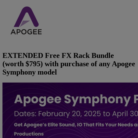
Brands
AKG
News
Apogee
Musicians Blog
EXTENDED Free FX Rack Bundle
Crown
Company
(worth $795) with purchase of any Apogee
Symphony model
Crumar
Servicing
Contact Us
dbx
Job Vacancies
EFNOTE
Company Profile
EVE Audio