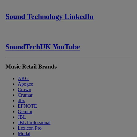
Sound Technology LinkedIn
SoundTechUK YouTube
Music Retail Brands
AKG
Apogee
Crown
Crumar
dbx
EFNOTE
Gemini
JBL
JBL Professional
Lexicon Pro
Modal