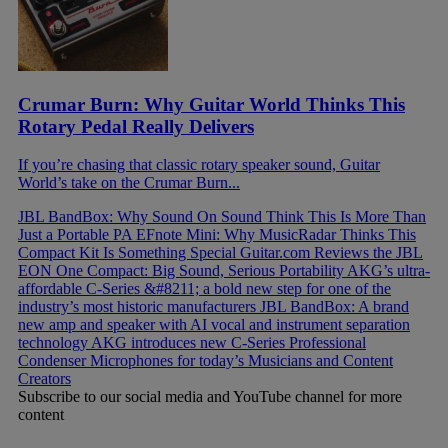
Crumar Burn: Why Guitar World Thinks This
Rotary Pedal Really Delivers
If you’re chasing that classic rotary speaker sound, Guitar
World’s take on the Crumar Burn...
JBL BandBox: Why Sound On Sound Think This Is More Than
Just a Portable PA
EFnote Mini: Why MusicRadar Thinks This
Compact Kit Is Something Special
Guitar.com Reviews the JBL
EON One Compact: Big Sound, Serious Portability
AKG’s ultra-
affordable C-Series &#8211; a bold new step for one of the
industry’s most historic manufacturers
JBL BandBox: A brand
new amp and speaker with AI vocal and instrument separation
technology
AKG introduces new C-Series Professional
Condenser Microphones for today’s Musicians and Content
Creators
Subscribe to our social media and YouTube channel for more
content