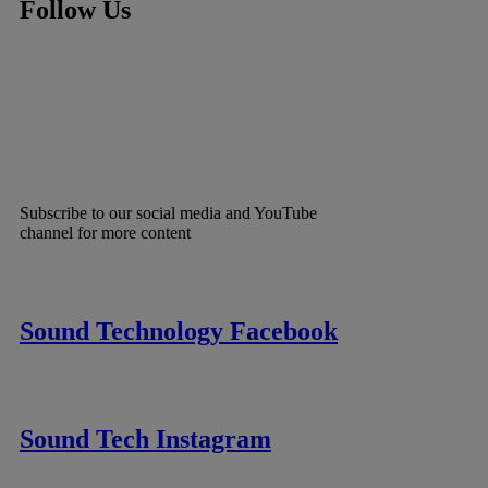
Follow Us
Subscribe to our social media and YouTube
channel for more content
Sound Technology Facebook
Sound Tech Instagram