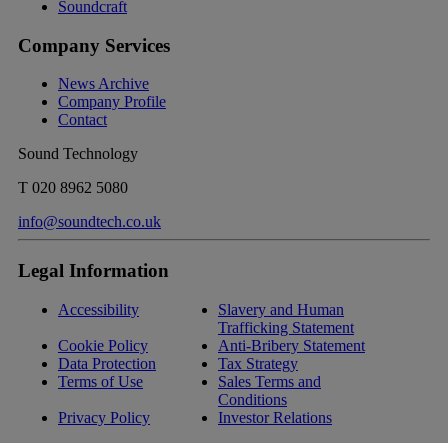
Soundcraft
Company Services
News Archive
Company Profile
Contact
Sound Technology
T
020 8962 5080
info@soundtech.co.uk
Legal Information
Accessibility
Slavery and Human
Trafficking Statement
Cookie Policy
Anti-Bribery Statement
Data Protection
Tax Strategy
Terms of Use
Sales Terms and
Conditions
Privacy Policy
Investor Relations