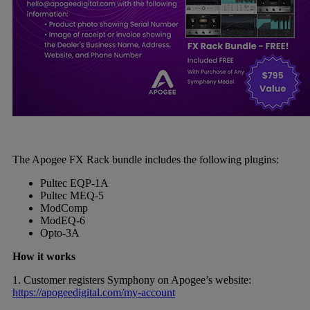
The Apogee FX Rack bundle includes the following plugins:
Pultec EQP-1A
Pultec MEQ-5
ModComp
ModEQ-6
Opto-3A
How it works
1. Customer registers Symphony on Apogee’s website:
https://apogeedigital.com/my-account