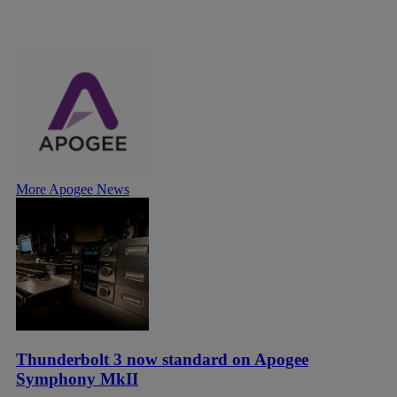
More Apogee News
Thunderbolt 3 now standard on Apogee
Symphony MkII