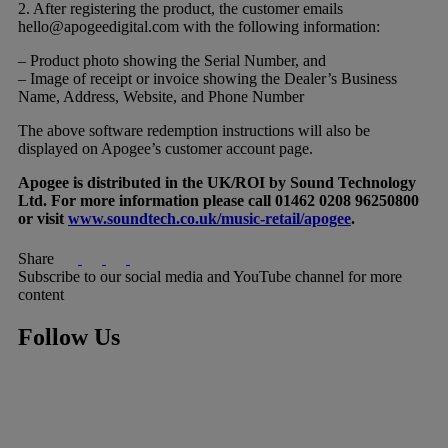
2. After registering the product, the customer emails
hello@apogeedigital.com
with the following information:
– Product photo showing the Serial Number, and
– Image of receipt or invoice showing the Dealer’s Business
Name, Address, Website, and Phone Number
The above software redemption instructions will also be
displayed on Apogee’s customer account page.
Apogee is distributed in the UK/ROI by Sound Technology
Ltd. For more information please call 01462 0208 96250800
or visit
www.soundtech.co.uk/music-retail/apogee
.
Share
Subscribe to our social media and YouTube channel for more
content
Follow Us