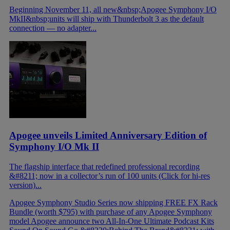
Beginning November 11, all new&nbsp;Apogee Symphony I/O
MkII&nbsp;units will ship with Thunderbolt 3 as the default
connection — no adapter...
Apogee unveils Limited Anniversary Edition of
Symphony I/O Mk II
The flagship interface that redefined professional recording
&#8211; now in a collector’s run of 100 units (Click for hi-res
version)...
Apogee Symphony Studio Series now shipping
FREE FX Rack
Bundle (worth $795) with purchase of any Apogee Symphony
model
Apogee announce two All-In-One Ultimate Podcast Kits