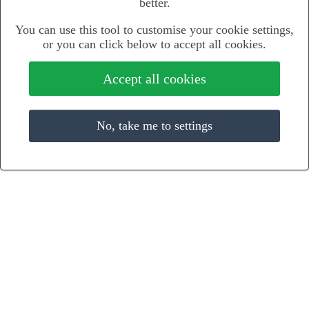
better.
You can use this tool to customise your cookie settings,
or you can click below to accept all cookies.
Accept all cookies
No, take me to settings