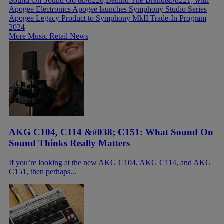
Sound On Sound Go &#8220;Behind The Brand&#8221; with
Apogee Electronics
Apogee launches Symphony Studio Series
Apogee Legacy Product to Symphony MkII Trade-In Program
2024
More Music Retail News
AKG C104, C114 &#038; C151: What Sound On
Sound Thinks Really Matters
If you’re looking at the new AKG C104, AKG C114, and AKG
C151, then perhaps...