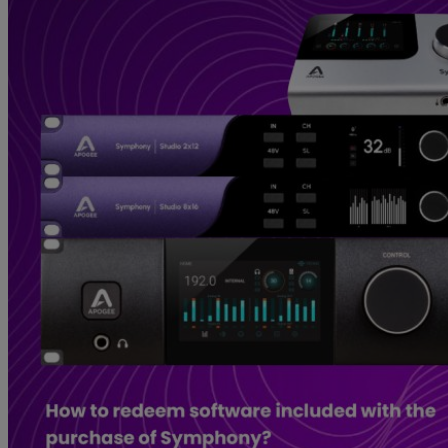
Gemini
JBL Professional
Lexicon Pro
Modal
Soundcraft