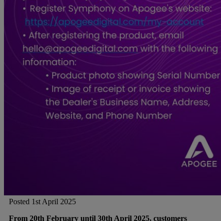
Posted 1st April 2025
From 20th February until 30th April 2025, customers