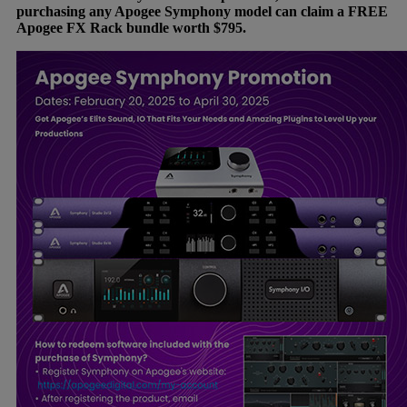
purchasing any Apogee Symphony model can claim a FREE
Apogee FX Rack bundle worth $795.