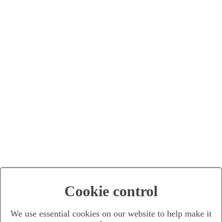
Cookie control
We use essential cookies on our website to help make it