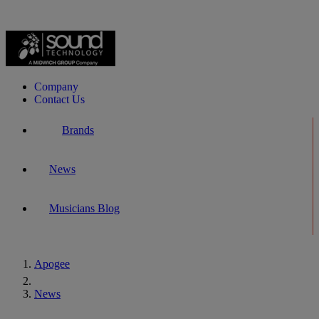
Company
Contact Us
Brands
News
Musicians Blog
Apogee
Home
News