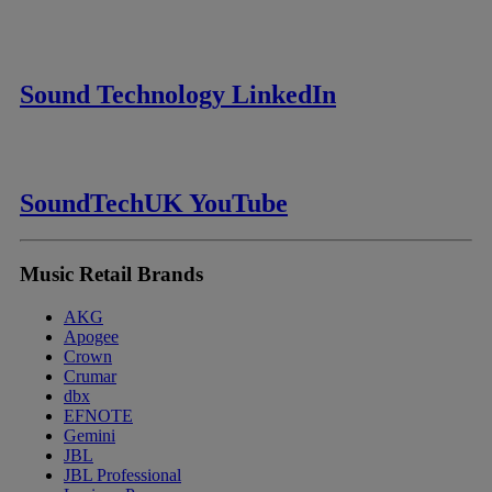
Sound Technology LinkedIn
SoundTechUK YouTube
Music Retail Brands
AKG
Apogee
Crown
Crumar
dbx
EFNOTE
Gemini
JBL
JBL Professional