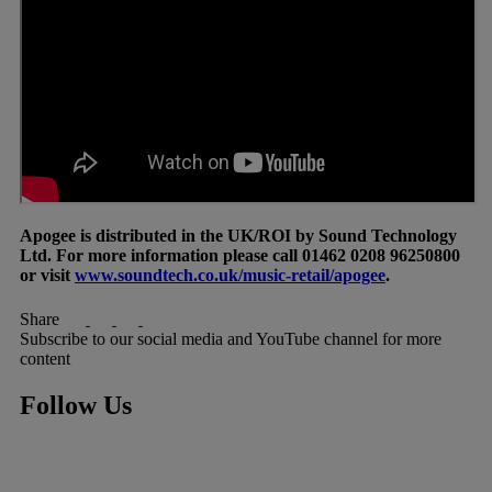
Apogee is distributed in the UK/ROI by Sound Technology
Ltd. For more information please call 01462 0208 96250800
or visit
www.soundtech.co.uk/music-retail/apogee
.
Share
Subscribe to our social media and YouTube channel for more
content
Follow Us