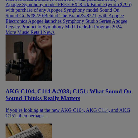
Apogee Symphony model
FREE FX Rack Bundle (worth $795)
with purchase of any Apogee Symphony model
Sound On
Sound Go &#8220;Behind The Brand&#8221; with Apogee
Electronics
Apogee launches Symphony Studio Series
Apogee
Legacy Product to Symphony MkII Trade-In Program 2024
More Music Retail News
AKG C104, C114 &#038; C151: What Sound On
Sound Thinks Really Matters
If you’re looking at the new AKG C104, AKG C114, and AKG
C151, then perhaps...