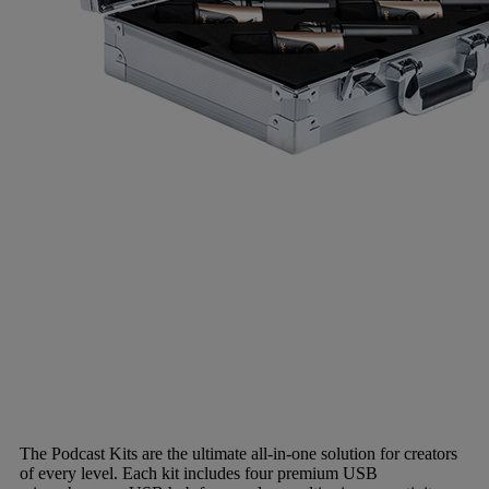
The Podcast Kits are the ultimate all-in-one solution for creators
of every level. Each kit includes four premium USB