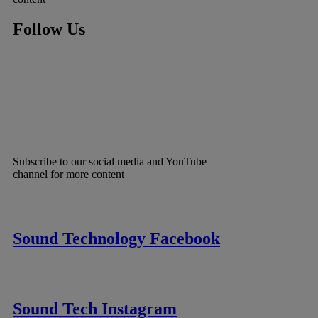
Follow Us
Subscribe to our social media and YouTube
channel for more content
Sound Technology Facebook
Sound Tech Instagram