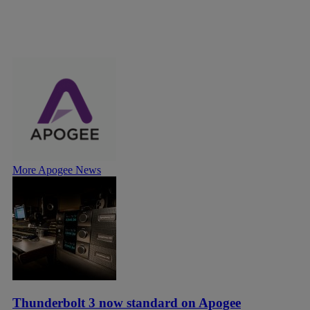
More Apogee News
Thunderbolt 3 now standard on Apogee