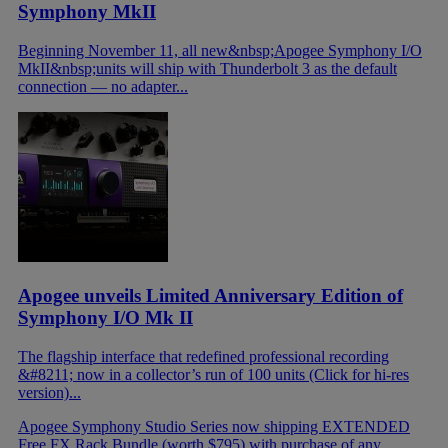
Symphony MkII
Beginning November 11, all new&nbsp;Apogee Symphony I/O
MkII&nbsp;units will ship with Thunderbolt 3 as the default
connection — no adapter...
Apogee unveils Limited Anniversary Edition of
Symphony I/O Mk II
The flagship interface that redefined professional recording
&#8211; now in a collector’s run of 100 units (Click for hi-res
version)...
Apogee Symphony Studio Series now shipping
EXTENDED
Free FX Rack Bundle (worth $795) with purchase of any