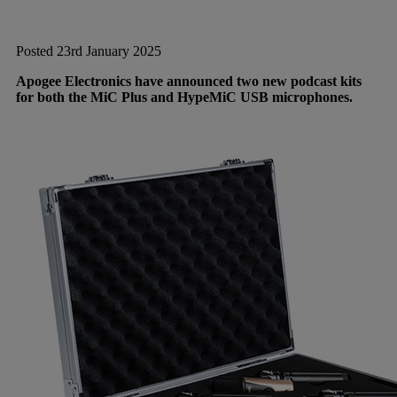
Posted 23rd January 2025
Apogee Electronics have announced two new podcast kits
for both the MiC Plus and HypeMiC USB microphones.