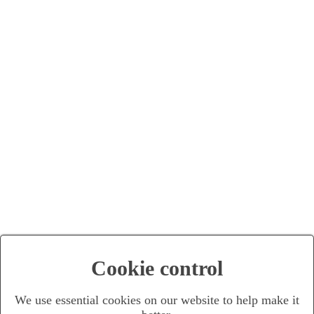
Cookie control
We use essential cookies on our website to help make it