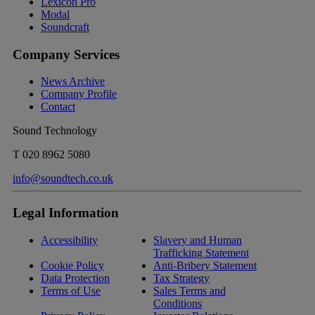
Lexicon Pro
Modal
Soundcraft
Company Services
News Archive
Company Profile
Contact
Sound Technology
T
020 8962 5080
info@soundtech.co.uk
Legal Information
Accessibility
Slavery and Human
Trafficking Statement
Cookie Policy
Anti-Bribery Statement
Data Protection
Tax Strategy
Terms of Use
Sales Terms and
Conditions