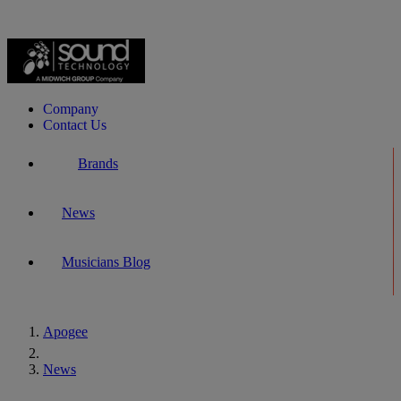
Company
Contact Us
Brands
News
Musicians Blog
Apogee
Home
News