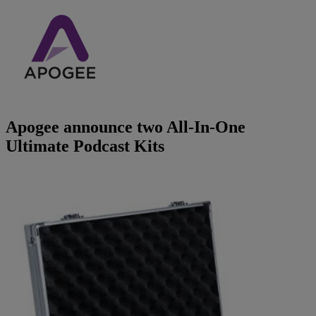
Brands
AKG
News
Apogee
Musicians Blog
Apogee announce two All-In-One
Crown
Company
Ultimate Podcast Kits
Crumar
Servicing
Contact Us
dbx
Job Vacancies
EFNOTE
Company Profile
EVE Audio