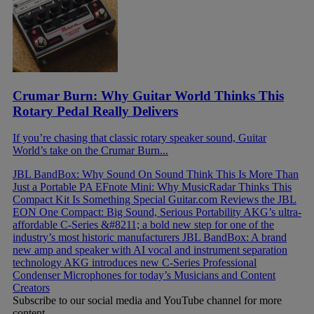
Crumar Burn: Why Guitar World Thinks This
Rotary Pedal Really Delivers
If you’re chasing that classic rotary speaker sound, Guitar
World’s take on the Crumar Burn...
JBL BandBox: Why Sound On Sound Think This Is More Than
Just a Portable PA
EFnote Mini: Why MusicRadar Thinks This
Compact Kit Is Something Special
Guitar.com Reviews the JBL
EON One Compact: Big Sound, Serious Portability
AKG’s ultra-
affordable C-Series &#8211; a bold new step for one of the
industry’s most historic manufacturers
JBL BandBox: A brand
new amp and speaker with AI vocal and instrument separation
technology
AKG introduces new C-Series Professional
Condenser Microphones for today’s Musicians and Content
Creators
Subscribe to our social media and YouTube channel for more
content