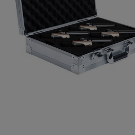
Gemini
JBL Professional
Lexicon Pro
Modal
Soundcraft