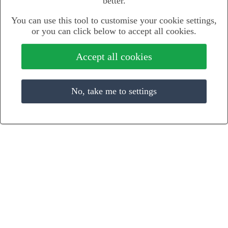
better.
You can use this tool to customise your cookie settings,
or you can click below to accept all cookies.
Accept all cookies
No, take me to settings