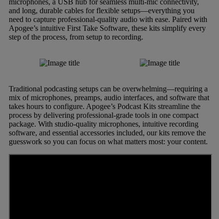
microphones, a USB hub for seamless multi-mic connectivity,
and long, durable cables for flexible setups—everything you
need to capture professional-quality audio with ease. Paired with
Apogee’s intuitive First Take Software, these kits simplify every
step of the process, from setup to recording.
Traditional podcasting setups can be overwhelming—requiring a
mix of microphones, preamps, audio interfaces, and software that
takes hours to configure. Apogee’s Podcast Kits streamline the
process by delivering professional-grade tools in one compact
package. With studio-quality microphones, intuitive recording
software, and essential accessories included, our kits remove the
guesswork so you can focus on what matters most: your content.