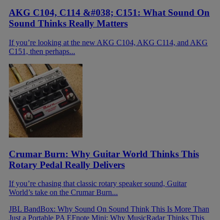
AKG C104, C114 &#038; C151: What Sound On
Sound Thinks Really Matters
If you’re looking at the new AKG C104, AKG C114, and AKG
C151, then perhaps...
Crumar Burn: Why Guitar World Thinks This
Rotary Pedal Really Delivers
If you’re chasing that classic rotary speaker sound, Guitar
World’s take on the Crumar Burn...
JBL BandBox: Why Sound On Sound Think This Is More Than
Just a Portable PA
EFnote Mini: Why MusicRadar Thinks This