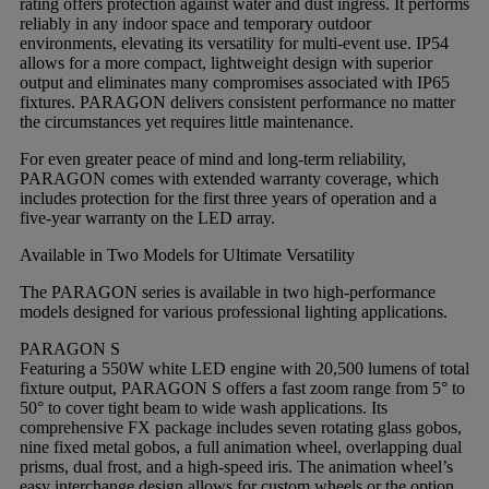
rating offers protection against water and dust ingress. It performs
reliably in any indoor space and temporary outdoor
environments, elevating its versatility for multi-event use. IP54
allows for a more compact, lightweight design with superior
output and eliminates many compromises associated with IP65
fixtures. PARAGON delivers consistent performance no matter
the circumstances yet requires little maintenance.
For even greater peace of mind and long-term reliability,
PARAGON comes with extended warranty coverage, which
includes protection for the first three years of operation and a
five-year warranty on the LED array.
Available in Two Models for Ultimate Versatility
The PARAGON series is available in two high-performance
models designed for various professional lighting applications.
PARAGON S
Featuring a 550W white LED engine with 20,500 lumens of total
fixture output, PARAGON S offers a fast zoom range from 5° to
50° to cover tight beam to wide wash applications. Its
comprehensive FX package includes seven rotating glass gobos,
nine fixed metal gobos, a full animation wheel, overlapping dual
prisms, dual frost, and a high-speed iris. The animation wheel’s
easy interchange design allows for custom wheels or the option