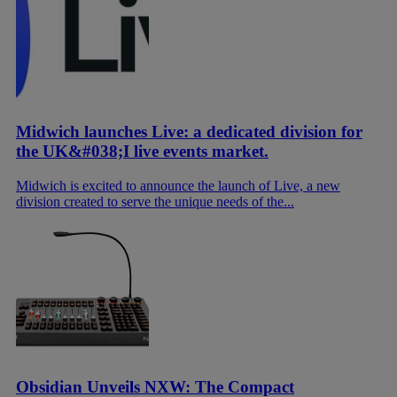
Midwich launches Live: a dedicated division for
the UK&#038;I live events market.
Midwich is excited to announce the launch of Live, a new
division created to serve the unique needs of the...
Obsidian Unveils NXW: The Compact