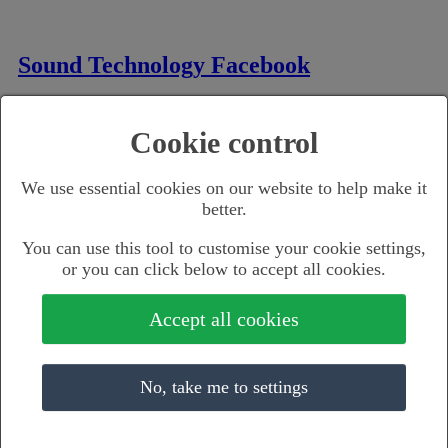
Sound Technology Facebook
Cookie control
Sound Tech Instagram
We use essential cookies on our website to help make it
better.
You can use this tool to customise your cookie settings,
Sound Technology LinkedIn
or you can click below to accept all cookies.
Accept all cookies
SoundTechUK YouTube
No, take me to settings
Music Retail Brands