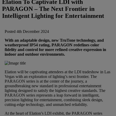
Elation To Captivate LDI with
Brands
PARAGON – The Next Frontier in
Intelligent Lighting for Entertainment
AKG
News
Posted 4th December 2024
Apogee
Musicians Blog
With an adaptable design, new TruTone technology, and
weatherproof IP54 rating, PARAGON redefines color
Crown
Company
fidelity and control for more refined creative expression in
indoor and outdoor environments.
Crumar
Servicing
Contact Us
Elation will be captivating attendees at the LDI tradeshow in Las
Vegas with an exploration of lighting’s next frontier. The
dbx
Job Vacancies
PARAGON series is at the center of the journey, a
groundbreaking new standard in professional entertainment
lighting designed to satisfy the highest creative standards. The
PARAGON series represents a leap forward in intelligent,
EFNOTE
Company Profile
precision lighting for entertainment, combining sleek design,
cutting-edge technology, and unmatched reliability.
EVE Audio
At the heart of Elation’s LDI exhibit, the PARAGON series