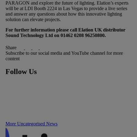
PARAGON and explore the future of lighting. Elation’s experts
will be at LDI Booth 2224 in Las Vegas to provide a live series
and answer any questions about how this innovative lighting
solution can elevate projects.
For further information please call Elation UK distributor
Sound Technology Ltd on 01462 0208 96250800.
Share
Subscribe to our social media and YouTube channel for more
content
Follow Us
More Uncategorised News