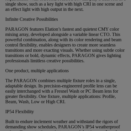
single show, such as a key light with high CRI in one scene and
an effect light with high output in the next.
Infinite Creative Possibilities
PARAGON features Elation’s fastest and quietest CMY color
mixing array, developed alongside a variable linear CTO. This
powerful combination, along with its color rendering and beam
control flexibility, enables designers to create more seamless
transitions and more exacting visuals. Whether using subtle color
transitions or bold, dynamic effects, PARAGON gives lighting
professionals limitless creative possibilities.
One product, multiple applications
The PARAGON combines multiple fixture roles in a single,
adaptable design. Its precision-engineered profile lens can be
easily interchanged with a Fresnel Wash or PC Beam lens for
greater flexibility. One fixture, multiple applications: Profile,
Beam, Wash, Low or High CRI.
IP54 Flexibility
Built to endure inclement weather and withstand the rigors of
demanding show schedules, PARAGON’s IP54 weatherproof