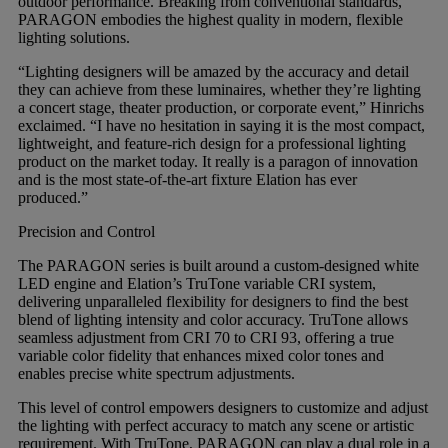
outdoor performance. Breaking from conventional standards,
PARAGON embodies the highest quality in modern, flexible
lighting solutions.
“Lighting designers will be amazed by the accuracy and detail
they can achieve from these luminaires, whether they’re lighting
a concert stage, theater production, or corporate event,” Hinrichs
exclaimed. “I have no hesitation in saying it is the most compact,
lightweight, and feature-rich design for a professional lighting
product on the market today. It really is a paragon of innovation
and is the most state-of-the-art fixture Elation has ever
produced.”
Precision and Control
The PARAGON series is built around a custom-designed white
LED engine and Elation’s TruTone variable CRI system,
delivering unparalleled flexibility for designers to find the best
blend of lighting intensity and color accuracy. TruTone allows
seamless adjustment from CRI 70 to CRI 93, offering a true
variable color fidelity that enhances mixed color tones and
enables precise white spectrum adjustments.
This level of control empowers designers to customize and adjust
the lighting with perfect accuracy to match any scene or artistic
requirement. With TruTone, PARAGON can play a dual role in a