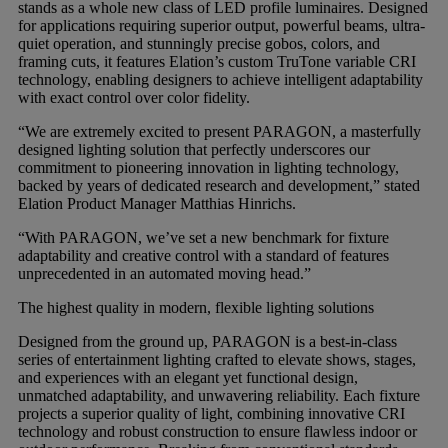
stands as a whole new class of LED profile luminaires. Designed
for applications requiring superior output, powerful beams, ultra-
quiet operation, and stunningly precise gobos, colors, and
Gemini
framing cuts, it features Elation’s custom TruTone variable CRI
technology, enabling designers to achieve intelligent adaptability
with exact control over color fidelity.
JBL Professional
“We are extremely excited to present PARAGON, a masterfully
designed lighting solution that perfectly underscores our
Lexicon Pro
commitment to pioneering innovation in lighting technology,
backed by years of dedicated research and development,” stated
Elation Product Manager Matthias Hinrichs.
Modal
“With PARAGON, we’ve set a new benchmark for fixture
adaptability and creative control with a standard of features
unprecedented in an automated moving head.”
Soundcraft
The highest quality in modern, flexible lighting solutions
Designed from the ground up, PARAGON is a best-in-class
series of entertainment lighting crafted to elevate shows, stages,
and experiences with an elegant yet functional design,
unmatched adaptability, and unwavering reliability. Each fixture
projects a superior quality of light, combining innovative CRI
technology and robust construction to ensure flawless indoor or