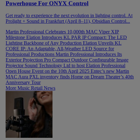
Powerhouse For ONYX Control
Get ready to experience the next evolution in lighting control. At
Prolight + Sound in Frankfurt (April 8–11), Obsidian Control...
Martin Professional Celebrates 10,000th MAC Viper XIP
Milestone
Elation Introduces KL PAR IP Compact: The LED
Lighting Backbone of Any Production
Elation Unveils KL
CORE IP: An Adaptable, All-Weather LED Source for
Professional Productions
Martin Professional Introduces Its
Exterior Projection Pro Compact Outdoor Configurable Image
Projector
Sound Technology Ltd to host Elation Professional
Open House Event on the 10th April 2025
Entec’s new Martin
MAC Aura PXL inventory finds Home on Dream Theater’s 40th
Anniversary Tour
More Music Retail News