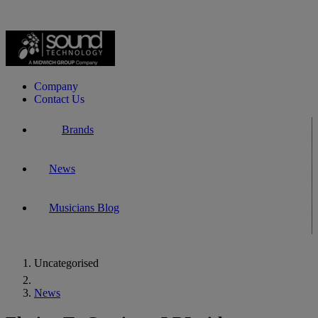
Company
Contact Us
Brands
News
Musicians Blog
Uncategorised
Home
News