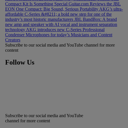
Compact Kit Is Something Special
Guitar.com Reviews the JBL
EON One Compact: Big Sound, Serious Portability
AKG’s ultra-
affordable C-Series &#8211; a bold new step for one of the
industry’s most historic manufacturers
JBL BandBox: A brand
new amp and speaker with AI vocal and instrument separation
technology
AKG introduces new C-Series Professional
Condenser Microphones for today’s Musicians and Content
Creators
Subscribe to our social media and YouTube channel for more
content
Follow Us
Subscribe to our social media and YouTube
channel for more content