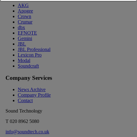
AKG
Apogee
Crown
Crumar
dbx
EFNOTE
Gemini
JBL
JBL Professional
Lexicon Pro
Modal
Soundcraft
Company Services
News Archive
Company Profile
Contact
Sound Technology
T
020 8962 5080
info@soundtech.co.uk