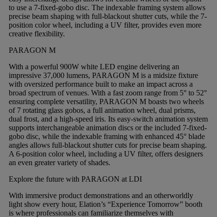
to use a 7-fixed-gobo disc. The indexable framing system allows
precise beam shaping with full-blackout shutter cuts, while the 7-
position color wheel, including a UV filter, provides even more
creative flexibility.
PARAGON M
With a powerful 900W white LED engine delivering an
impressive 37,000 lumens, PARAGON M is a midsize fixture
with oversized performance built to make an impact across a
broad spectrum of venues. With a fast zoom range from 5° to 52°
ensuring complete versatility, PARAGON M boasts two wheels
of 7 rotating glass gobos, a full animation wheel, dual prisms,
dual frost, and a high-speed iris. Its easy-switch animation system
supports interchangeable animation discs or the included 7-fixed-
gobo disc, while the indexable framing with enhanced 45° blade
angles allows full-blackout shutter cuts for precise beam shaping.
A 6-position color wheel, including a UV filter, offers designers
an even greater variety of shades.
Explore the future with PARAGON at LDI
With immersive product demonstrations and an otherworldly
light show every hour, Elation’s “Experience Tomorrow” booth
is where professionals can familiarize themselves with