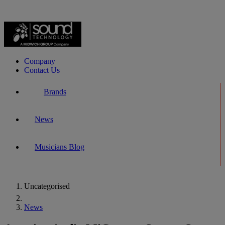
Company
Contact Us
Brands
News
Musicians Blog
Uncategorised
Home
News