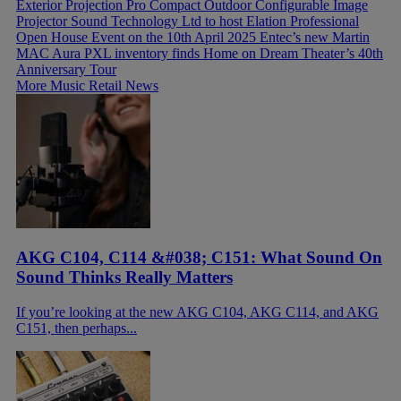
Exterior Projection Pro Compact Outdoor Configurable Image
Projector
Sound Technology Ltd to host Elation Professional
Open House Event on the 10th April 2025
Entec’s new Martin
MAC Aura PXL inventory finds Home on Dream Theater’s 40th
Anniversary Tour
More Music Retail News
AKG C104, C114 &#038; C151: What Sound On
Sound Thinks Really Matters
If you’re looking at the new AKG C104, AKG C114, and AKG
C151, then perhaps...