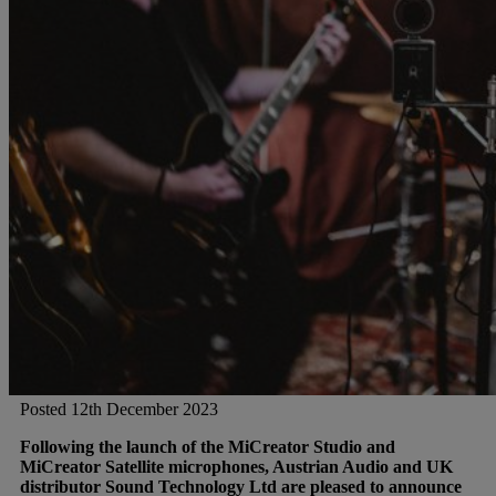
Gemini
JBL Professional
Lexicon Pro
Modal
Soundcraft
Posted 12th December 2023
Following the launch of the MiCreator Studio and
MiCreator Satellite microphones, Austrian Audio and UK
distributor Sound Technology Ltd are pleased to announce