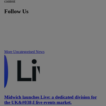
content
Follow Us
More Uncategorised News
Midwich launches Live: a dedicated division for
the UK&#038;I live events market.