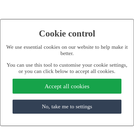
Cookie control
We use essential cookies on our website to help make it
better.
You can use this tool to customise your cookie settings,
or you can click below to accept all cookies.
Accept all cookies
No, take me to settings