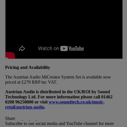
Pricing and Availability
The Austrian Audio MiCreator System Set is available now
priced at £279 RRP inc VAT.
Austrian Audio is distributed in the UK/ROI by Sound
Technology Ltd. For more information please call 01462
0208 96250800 or visit
www.soundtech.co.uk/music-
retail/austrian-audio
.
Share
Subscribe to our social media and YouTube channel for more