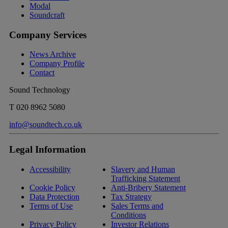
Modal
Soundcraft
Company Services
News Archive
Company Profile
Contact
Sound Technology
T
020 8962 5080
info@soundtech.co.uk
Legal Information
Accessibility
Slavery and Human
Trafficking Statement
Cookie Policy
Anti-Bribery Statement
Data Protection
Tax Strategy
Terms of Use
Sales Terms and
Conditions
Privacy Policy
Investor Relations