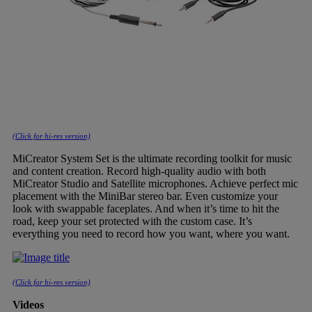
(Click for hi-res version)
MiCreator System Set is the ultimate recording toolkit for music
and content creation. Record high-quality audio with both
MiCreator Studio and Satellite microphones. Achieve perfect mic
placement with the MiniBar stereo bar. Even customize your
look with swappable faceplates. And when it’s time to hit the
road, keep your set protected with the custom case. It’s
everything you need to record how you want, where you want.
(Click for hi-res version)
Videos