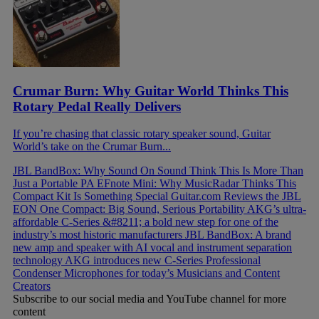
Crumar Burn: Why Guitar World Thinks This
Rotary Pedal Really Delivers
If you’re chasing that classic rotary speaker sound, Guitar
World’s take on the Crumar Burn...
JBL BandBox: Why Sound On Sound Think This Is More Than
Just a Portable PA
EFnote Mini: Why MusicRadar Thinks This
Compact Kit Is Something Special
Guitar.com Reviews the JBL
EON One Compact: Big Sound, Serious Portability
AKG’s ultra-
affordable C-Series &#8211; a bold new step for one of the
industry’s most historic manufacturers
JBL BandBox: A brand
new amp and speaker with AI vocal and instrument separation
technology
AKG introduces new C-Series Professional
Condenser Microphones for today’s Musicians and Content
Creators
Subscribe to our social media and YouTube channel for more
content