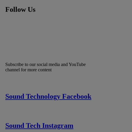
Follow Us
Subscribe to our social media and YouTube
channel for more content
Sound Technology Facebook
Sound Tech Instagram