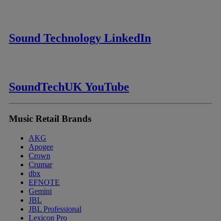
Sound Technology LinkedIn
SoundTechUK YouTube
Music Retail Brands
AKG
Apogee
Crown
Crumar
dbx
EFNOTE
Gemini
JBL
JBL Professional
Lexicon Pro