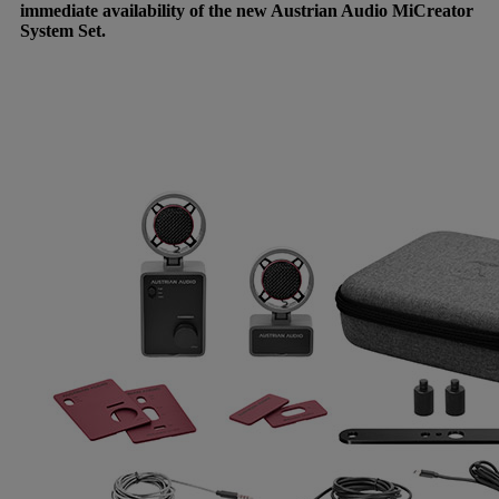
immediate availability of the new Austrian Audio MiCreator
System Set.