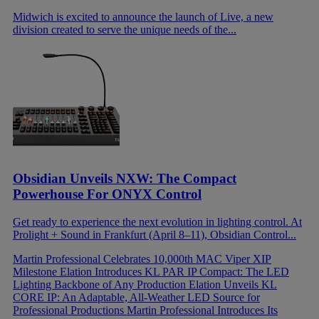
Midwich is excited to announce the launch of Live, a new
division created to serve the unique needs of the...
Obsidian Unveils NXW: The Compact
Powerhouse For ONYX Control
Get ready to experience the next evolution in lighting control. At
Prolight + Sound in Frankfurt (April 8–11), Obsidian Control...
Martin Professional Celebrates 10,000th MAC Viper XIP
Milestone
Elation Introduces KL PAR IP Compact: The LED
Lighting Backbone of Any Production
Elation Unveils KL
CORE IP: An Adaptable, All-Weather LED Source for
Professional Productions
Martin Professional Introduces Its