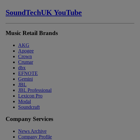
SoundTechUK YouTube
Music Retail Brands
AKG
Apogee
Crown
Crumar
dbx
EFNOTE
Gemini
JBL
JBL Professional
Lexicon Pro
Modal
Soundcraft
Company Services
News Archive
Company Profile