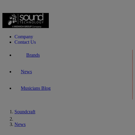
Company
Contact Us
Brands
News
Musicians Blog
Soundcraft
Home
News