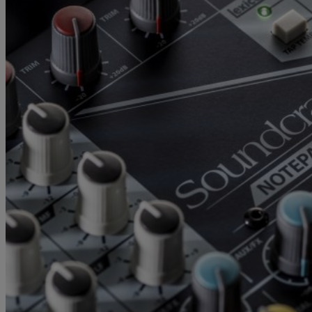
Gemini
JBL Professional
Lexicon Pro
Modal
Soundcraft