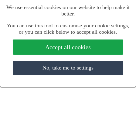
We use essential cookies on our website to help make it
better.
You can use this tool to customise your cookie settings,
or you can click below to accept all cookies.
Accept all cookies
No, take me to settings