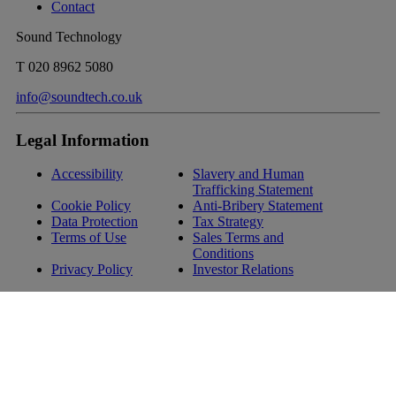
Contact
Sound Technology
T
020 8962 5080
info@soundtech.co.uk
Legal Information
Accessibility
Slavery and Human
Trafficking Statement
Cookie Policy
Anti-Bribery Statement
Data Protection
Tax Strategy
Terms of Use
Sales Terms and
Conditions
Privacy Policy
Investor Relations