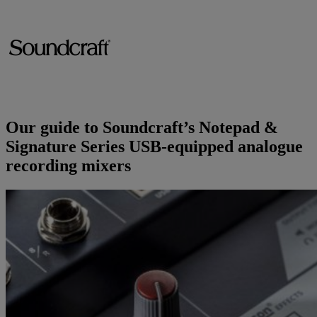
Brands
AKG
News
Apogee
Musicians Blog
Our guide to Soundcraft’s Notepad &
Crown
Company
Signature Series USB-equipped analogue
recording mixers
Crumar
Servicing
Contact Us
dbx
Job Vacancies
EFNOTE
Company Profile
EVE Audio