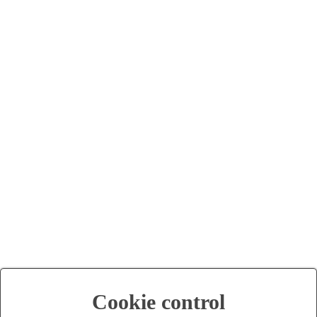
Cookie control