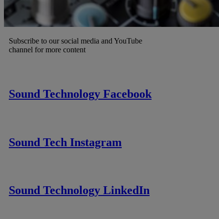
Subscribe to our social media and YouTube
channel for more content
Sound Technology Facebook
Sound Tech Instagram
Sound Technology LinkedIn