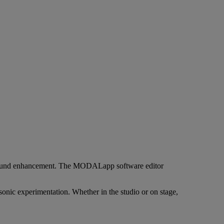
ep sound enhancement. The MODALapp software editor
nic experimentation. Whether in the studio or on stage,