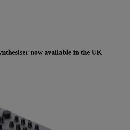
thesiser now available in the UK