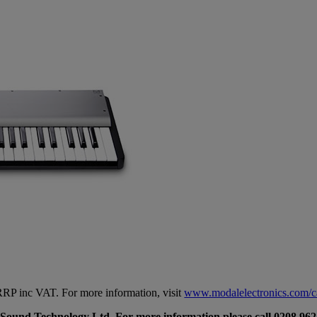
P inc VAT. For more information, visit
www.modalelectronics.com/
 Sound Technology Ltd. For more information please call 0208 962 