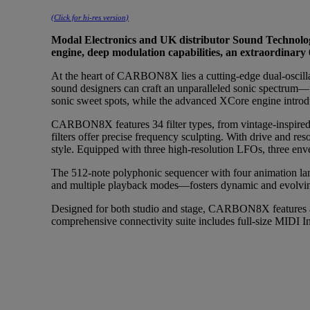
(Click for hi-res version)
Modal Electronics and UK distributor Sound Technolog
engine, deep modulation capabilities, an extraordina
At the heart of CARBON8X lies a cutting-edge dual-oscillat
sound designers can craft an unparalleled sonic spectrum—fr
sonic sweet spots, while the advanced XCore engine introdu
CARBON8X features 34 filter types, from vintage-inspired a
filters offer precise frequency sculpting. With drive and res
style. Equipped with three high-resolution LFOs, three en
The 512-note polyphonic sequencer with four animation lan
and multiple playback modes—fosters dynamic and evolvin
Designed for both studio and stage, CARBON8X features a
comprehensive connectivity suite includes full-size MIDI I