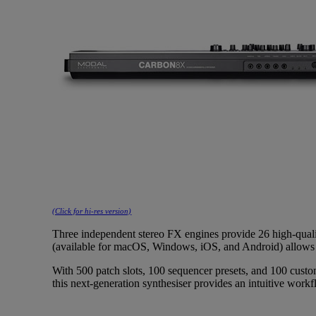
(Click for hi-res version)
Three independent stereo FX engines provide 26 high-qual
(available for macOS, Windows, iOS, and Android) allows
With 500 patch slots, 100 sequencer presets, and 100 cust
this next-generation synthesiser provides an intuitive work