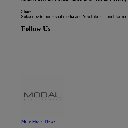
Share
Subscribe to our social media and YouTube channel for mo
Follow Us
More Modal News