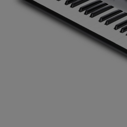
Gemini
JBL Professional
Lexicon Pro
Modal
Soundcraft