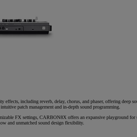
ity effects, including reverb, delay, chorus, and phaser, offering de
 intuitive patch management and in-depth sound programming.
omizable FX settings, CARBON8X offers an expansive playground for so
flow and unmatched sound design flexibility.