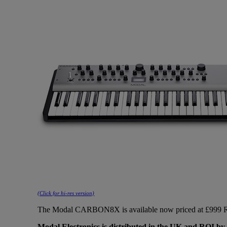
(Click for hi-res version)
The Modal CARBON8X is available now priced at £999 RR
Modal Electronics is distributed in the UK and ROI by