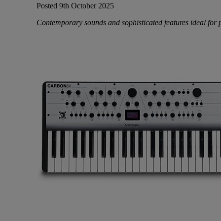
Posted 9th October 2025
Contemporary sounds and sophisticated features ideal for 