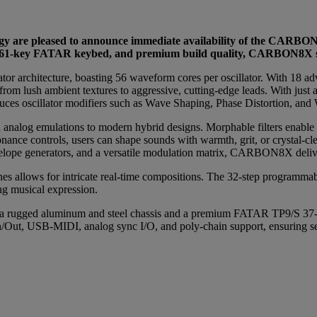
y are pleased to announce immediate availability of the CARBON
ry 61-key FATAR keybed, and premium build quality, CARBON8X se
or architecture, boasting 56 waveform cores per oscillator. With 18 a
om lush ambient textures to aggressive, cutting-edge leads. With just a
ces oscillator modifiers such as Wave Shaping, Phase Distortion, and Wa
nalog emulations to modern hybrid designs. Morphable filters enable sm
onance controls, users can shape sounds with warmth, grit, or crystal-clea
velope generators, and a versatile modulation matrix, CARBON8X delive
es allows for intricate real-time compositions. The 32-step programmab
g musical expression.
 rugged aluminum and steel chassis and a premium FATAR TP9/S 37-note
n/Out, USB-MIDI, analog sync I/O, and poly-chain support, ensuring se