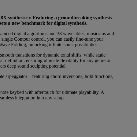
8X synthesiser. Featuring a groundbreaking synthesis
ts a new benchmark for digital synthesis.
dvanced digital algorithms and 38 wavetables, musicians and
 single Contour control, you can easily fine-tune your
ve Folding, unlocking infinite sonic possibilities.
ooth transitions for dynamic tonal shifts, while static
r definition, ensuring ultimate flexibility for any genre or
rs deep sound sculpting potential.
le arpeggiator—featuring chord inversions, hold functions,
 keybed with aftertouch for ultimate playability. A
amless integration into any setup.