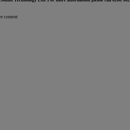
re content