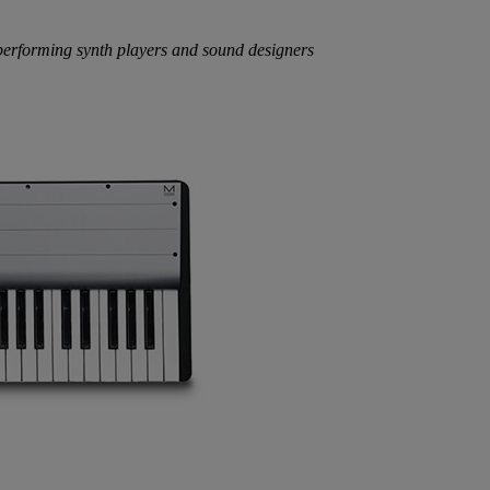
performing synth players and sound designers