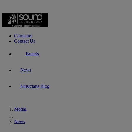
Company
Contact Us
Brands
News
Musicians Blog
Modal
Home
News